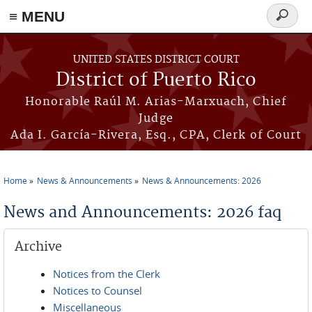
≡ MENU
Search
form
Skip to main content
UNITED STATES DISTRICT COURT
District of Puerto Rico
Honorable Raúl M. Arias-Marxuach, Chief
Judge
Ada I. García-Rivera, Esq., CPA, Clerk of Court
Home
News & Announcements
News & Announcements: 2026
You are here
News and Announcements: 2026 faq
Archive
Notices from the Clerk
Notices to Counsel
Miscellaneous