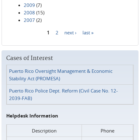
2009
(7)
2008
(15)
2007
(2)
1
2
next ›
last »
Pages
Cases of Interest
Puerto Rico Oversight Management & Economic
Stability Act (PROMESA)
Puerto Rico Police Dept. Reform (Civil Case No. 12-
2039-FAB)
Helpdesk Information
Description
Phone