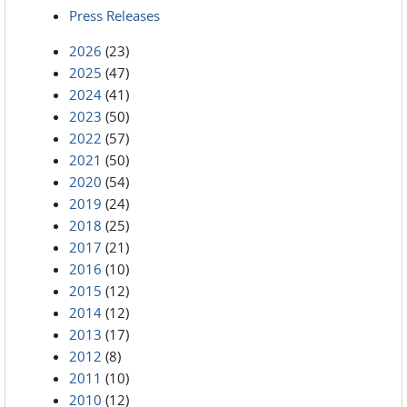
Press Releases
2026
(23)
2025
(47)
2024
(41)
2023
(50)
2022
(57)
2021
(50)
2020
(54)
2019
(24)
2018
(25)
2017
(21)
2016
(10)
2015
(12)
2014
(12)
2013
(17)
2012
(8)
2011
(10)
2010
(12)