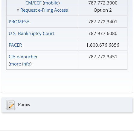
CM/ECF
(
mobile
)
787.772.3000
*
Request e‑Filing Access
Option 2
PROMESA
787.772.3401
U.S. Bankruptcy Court
787.977.6080
PACER
1.800.676.6856
CJA e-Voucher
787.772.3451
(
more info
)
Forms