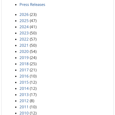
Press Releases
2026
(23)
2025
(47)
2024
(41)
2023
(50)
2022
(57)
2021
(50)
2020
(54)
2019
(24)
2018
(25)
2017
(21)
2016
(10)
2015
(12)
2014
(12)
2013
(17)
2012
(8)
2011
(10)
2010
(12)