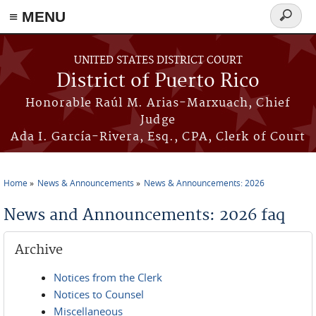
≡ MENU
Search
form
Skip to main content
UNITED STATES DISTRICT COURT
District of Puerto Rico
Honorable Raúl M. Arias-Marxuach, Chief
Judge
Ada I. García-Rivera, Esq., CPA, Clerk of Court
Home
News & Announcements
News & Announcements: 2026
You are here
News and Announcements: 2026 faq
Archive
Notices from the Clerk
Notices to Counsel
Miscellaneous