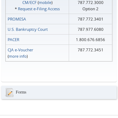
CM/ECF
(
mobile
)
787.772.3000
*
Request e‑Filing Access
Option 2
PROMESA
787.772.3401
U.S. Bankruptcy Court
787.977.6080
PACER
1.800.676.6856
CJA e-Voucher
787.772.3451
(
more info
)
Forms