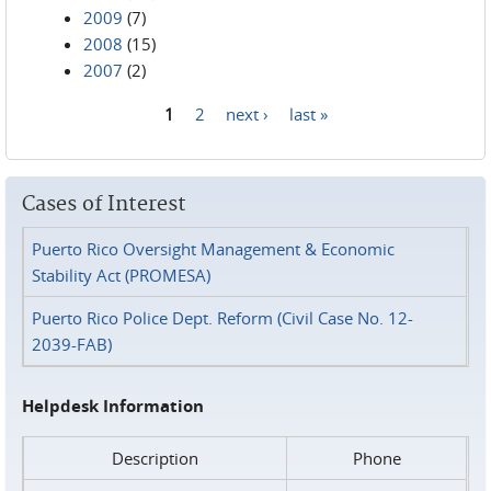
2009
(7)
2008
(15)
2007
(2)
1
2
next ›
last »
Pages
Cases of Interest
Puerto Rico Oversight Management & Economic
Stability Act (PROMESA)
Puerto Rico Police Dept. Reform (Civil Case No. 12-
2039-FAB)
Helpdesk Information
Description
Phone