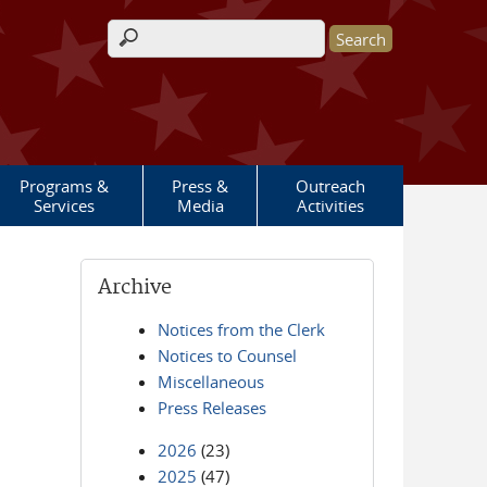
Search form
Programs &
Press &
Outreach
Services
Media
Activities
Archive
Notices from the Clerk
Notices to Counsel
Miscellaneous
Press Releases
2026
(23)
2025
(47)