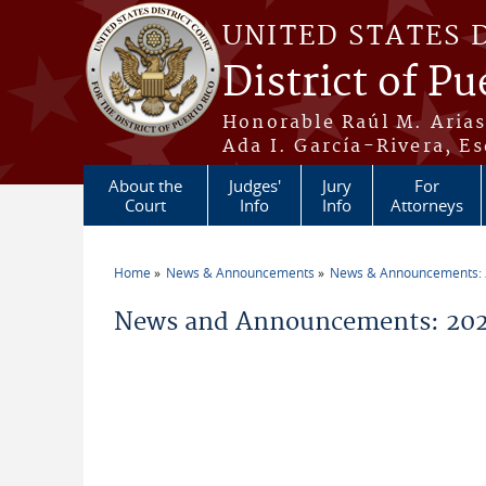
Skip to main content
UNITED STATES 
District of Pu
Honorable Raúl M. Aria
Ada I. García-Rivera, Es
About the
Judges'
Jury
For
Court
Info
Info
Attorneys
Home
News & Announcements
News & Announcements:
You are here
News and Announcements: 202