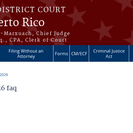
DISTRICT COURT
erto Rico
s-Marxuach, Chief Judge
q., CPA, Clerk of Court
Filing Without an
Criminal Justice
Forms
CM/ECF
Attorney
Act
 2026
6 faq