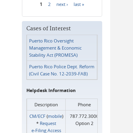
1
2
next ›
last »
Pages
Cases of Interest
Puerto Rico Oversight
Management & Economic
Stability Act (PROMESA)
Puerto Rico Police Dept. Reform
(Civil Case No. 12-2039-FAB)
Helpdesk Information
Description
Phone
CM/ECF
(
mobile
)
787.772.3000
*
Request
Option 2
e‑Filing Access