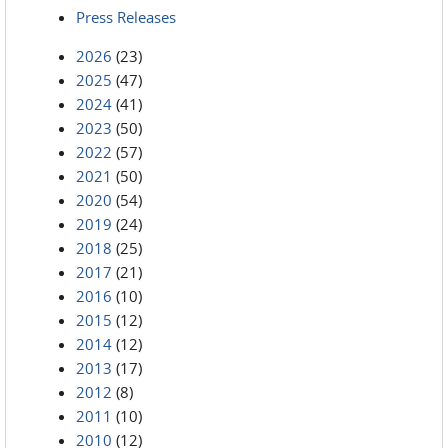
Press Releases
2026
(23)
2025
(47)
2024
(41)
2023
(50)
2022
(57)
2021
(50)
2020
(54)
2019
(24)
2018
(25)
2017
(21)
2016
(10)
2015
(12)
2014
(12)
2013
(17)
2012
(8)
2011
(10)
2010
(12)