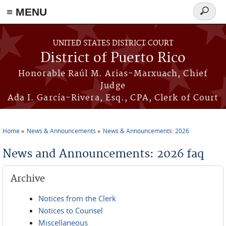
≡ MENU
Search
form
Skip to main content
UNITED STATES DISTRICT COURT
District of Puerto Rico
Honorable Raúl M. Arias-Marxuach, Chief
Judge
Ada I. García-Rivera, Esq., CPA, Clerk of Court
Home
News & Announcements
News & Announcements: 2026
You are here
News and Announcements: 2026 faq
Archive
Notices from the Clerk
Notices to Counsel
Miscellaneous