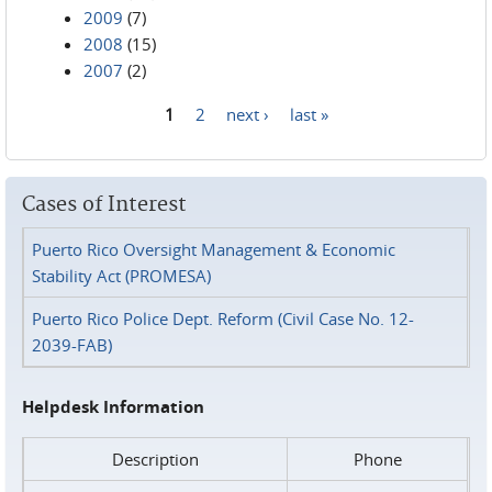
2009
(7)
2008
(15)
2007
(2)
1
2
next ›
last »
Pages
Cases of Interest
Puerto Rico Oversight Management & Economic
Stability Act (PROMESA)
Puerto Rico Police Dept. Reform (Civil Case No. 12-
2039-FAB)
Helpdesk Information
Description
Phone