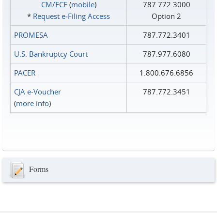
CM/ECF
(
mobile
)
787.772.3000
*
Request e‑Filing Access
Option 2
PROMESA
787.772.3401
U.S. Bankruptcy Court
787.977.6080
PACER
1.800.676.6856
CJA e-Voucher
787.772.3451
(
more info
)
Forms