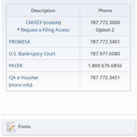
Description
Phone
CM/ECF
(
mobile
)
787.772.3000
*
Request e‑Filing Access
Option 2
PROMESA
787.772.3401
U.S. Bankruptcy Court
787.977.6080
PACER
1.800.676.6856
CJA e-Voucher
787.772.3451
(
more info
)
Forms