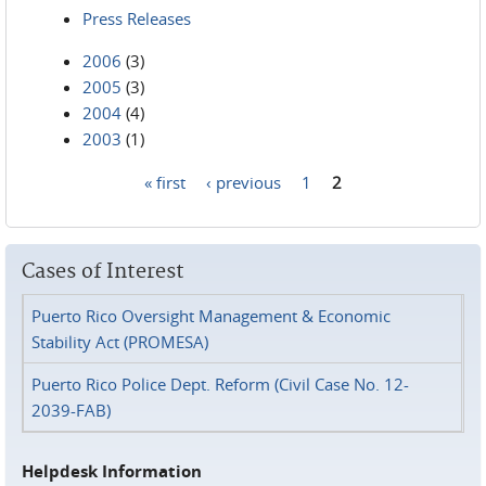
Press Releases
2006
(3)
2005
(3)
2004
(4)
2003
(1)
« first
‹ previous
1
2
Pages
Cases of Interest
Puerto Rico Oversight Management & Economic
Stability Act (PROMESA)
Puerto Rico Police Dept. Reform (Civil Case No. 12-
2039-FAB)
Helpdesk Information