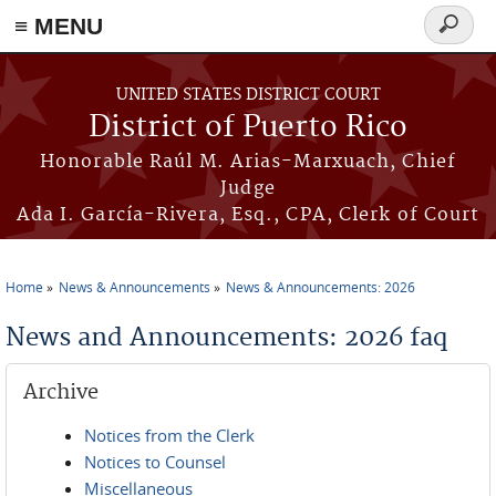
≡ MENU
Search
form
Skip to main content
UNITED STATES DISTRICT COURT
District of Puerto Rico
Honorable Raúl M. Arias-Marxuach, Chief
Judge
Ada I. García-Rivera, Esq., CPA, Clerk of Court
Home
News & Announcements
News & Announcements: 2026
You are here
News and Announcements: 2026 faq
Archive
Notices from the Clerk
Notices to Counsel
Miscellaneous