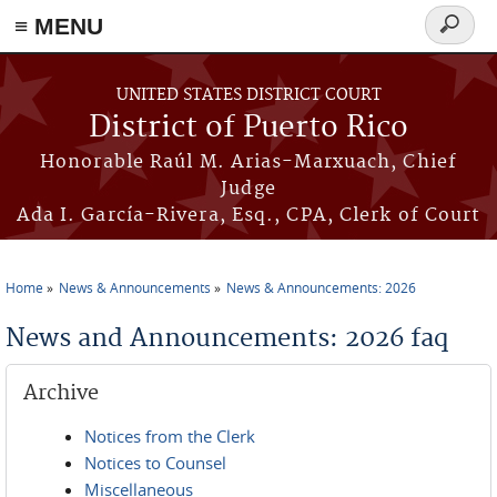
≡ MENU
Search
form
Skip to main content
UNITED STATES DISTRICT COURT
District of Puerto Rico
Honorable Raúl M. Arias-Marxuach, Chief
Judge
Ada I. García-Rivera, Esq., CPA, Clerk of Court
Home
News & Announcements
News & Announcements: 2026
You are here
News and Announcements: 2026 faq
Archive
Notices from the Clerk
Notices to Counsel
Miscellaneous