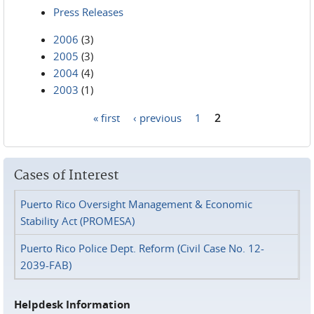
Press Releases
2006
(3)
2005
(3)
2004
(4)
2003
(1)
« first
‹ previous
1
2
Pages
Cases of Interest
Puerto Rico Oversight Management & Economic
Stability Act (PROMESA)
Puerto Rico Police Dept. Reform (Civil Case No. 12-
2039-FAB)
Helpdesk Information