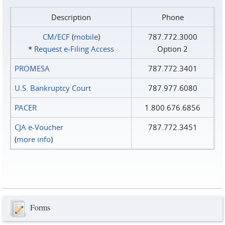
Description
Phone
CM/ECF
(
mobile
)
787.772.3000
*
Request e‑Filing Access
Option 2
PROMESA
787.772.3401
U.S. Bankruptcy Court
787.977.6080
PACER
1.800.676.6856
CJA e-Voucher
787.772.3451
(
more info
)
Forms