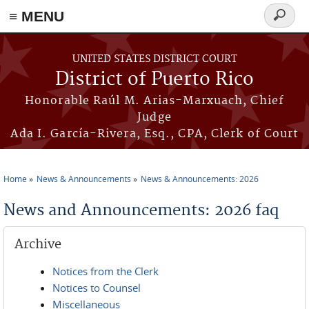
≡ MENU
Search
form
Skip to main content
UNITED STATES DISTRICT COURT
District of Puerto Rico
Honorable Raúl M. Arias-Marxuach, Chief
Judge
Ada I. García-Rivera, Esq., CPA, Clerk of Court
Home
News & Announcements
News & Announcements: 2026
You are here
News and Announcements: 2026 faq
Archive
Notices from the Clerk
Notices to Counsel
Miscellaneous