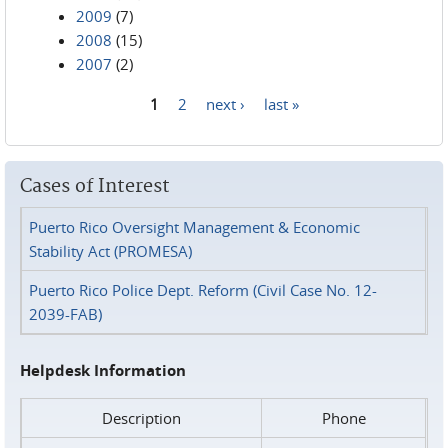
2009
(7)
2008
(15)
2007
(2)
1
2
next ›
last »
Pages
Cases of Interest
Puerto Rico Oversight Management & Economic
Stability Act (PROMESA)
Puerto Rico Police Dept. Reform (Civil Case No. 12-
2039-FAB)
Helpdesk Information
Description
Phone