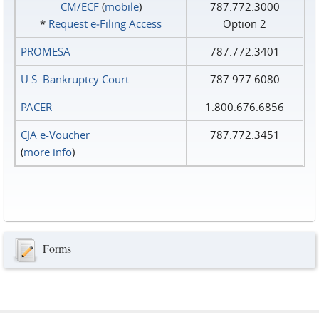
CM/ECF
(
mobile
)
787.772.3000
*
Request e‑Filing Access
Option 2
PROMESA
787.772.3401
U.S. Bankruptcy Court
787.977.6080
PACER
1.800.676.6856
CJA e-Voucher
787.772.3451
(
more info
)
Forms