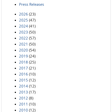
Press Releases
2026
(23)
2025
(47)
2024
(41)
2023
(50)
2022
(57)
2021
(50)
2020
(54)
2019
(24)
2018
(25)
2017
(21)
2016
(10)
2015
(12)
2014
(12)
2013
(17)
2012
(8)
2011
(10)
2010
(12)