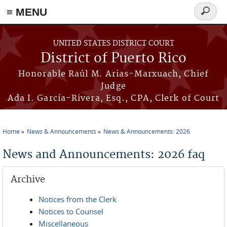
≡ MENU
Search
form
Skip to main content
UNITED STATES DISTRICT COURT
District of Puerto Rico
Honorable Raúl M. Arias-Marxuach, Chief
Judge
Ada I. García-Rivera, Esq., CPA, Clerk of Court
Home
News & Announcements
News & Announcements: 2026
You are here
News and Announcements: 2026 faq
Archive
Notices from the Clerk
Notices to Counsel
Miscellaneous