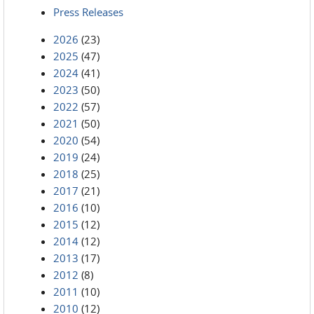
Press Releases
2026
(23)
2025
(47)
2024
(41)
2023
(50)
2022
(57)
2021
(50)
2020
(54)
2019
(24)
2018
(25)
2017
(21)
2016
(10)
2015
(12)
2014
(12)
2013
(17)
2012
(8)
2011
(10)
2010
(12)