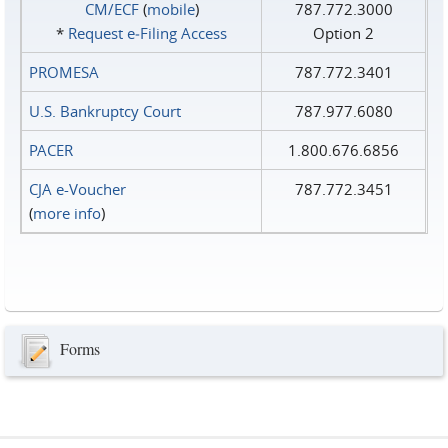
CM/ECF
(
mobile
)
787.772.3000
*
Request e‑Filing Access
Option 2
PROMESA
787.772.3401
U.S. Bankruptcy Court
787.977.6080
PACER
1.800.676.6856
CJA e-Voucher
787.772.3451
(
more info
)
Forms