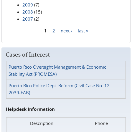
2009
(7)
2008
(15)
2007
(2)
1
2
next ›
last »
Pages
Cases of Interest
Puerto Rico Oversight Management & Economic
Stability Act (PROMESA)
Puerto Rico Police Dept. Reform (Civil Case No. 12-
2039-FAB)
Helpdesk Information
Description
Phone