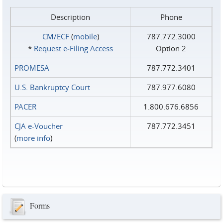
Description
Phone
CM/ECF
(
mobile
)
787.772.3000
*
Request e‑Filing Access
Option 2
PROMESA
787.772.3401
U.S. Bankruptcy Court
787.977.6080
PACER
1.800.676.6856
CJA e-Voucher
787.772.3451
(
more info
)
Forms