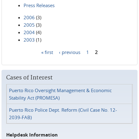
Press Releases
2006
(3)
2005
(3)
2004
(4)
2003
(1)
« first
‹ previous
1
2
Pages
Cases of Interest
Puerto Rico Oversight Management & Economic
Stability Act (PROMESA)
Puerto Rico Police Dept. Reform (Civil Case No. 12-
2039-FAB)
Helpdesk Information