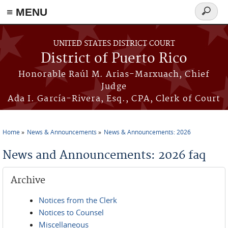
≡ MENU
Search
form
Skip to main content
UNITED STATES DISTRICT COURT
District of Puerto Rico
Honorable Raúl M. Arias-Marxuach, Chief
Judge
Ada I. García-Rivera, Esq., CPA, Clerk of Court
Home
News & Announcements
News & Announcements: 2026
You are here
News and Announcements: 2026 faq
Archive
Notices from the Clerk
Notices to Counsel
Miscellaneous