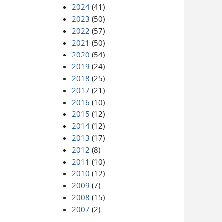
2024
(41)
2023
(50)
2022
(57)
2021
(50)
2020
(54)
2019
(24)
2018
(25)
2017
(21)
2016
(10)
2015
(12)
2014
(12)
2013
(17)
2012
(8)
2011
(10)
2010
(12)
2009
(7)
2008
(15)
2007
(2)