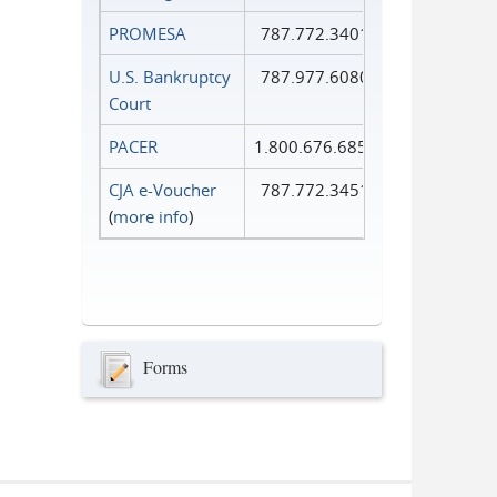
PROMESA
787.772.3401
U.S. Bankruptcy
787.977.6080
Court
PACER
1.800.676.6856
CJA e-Voucher
787.772.3451
(
more info
)
Forms