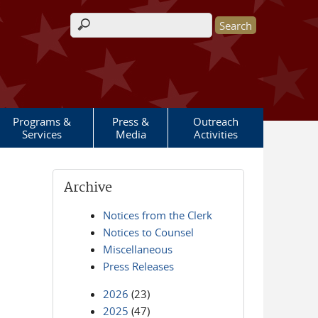
Search form
Programs &
Press &
Outreach
Services
Media
Activities
Archive
Notices from the Clerk
Notices to Counsel
Miscellaneous
Press Releases
2026
(23)
2025
(47)