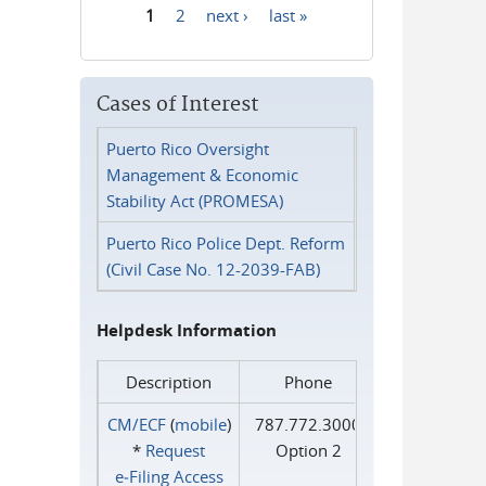
1
2
next ›
last »
Pages
Cases of Interest
Puerto Rico Oversight
Management & Economic
Stability Act (PROMESA)
Puerto Rico Police Dept. Reform
(Civil Case No. 12-2039-FAB)
Helpdesk Information
Description
Phone
CM/ECF
(
mobile
)
787.772.3000
*
Request
Option 2
e‑Filing Access