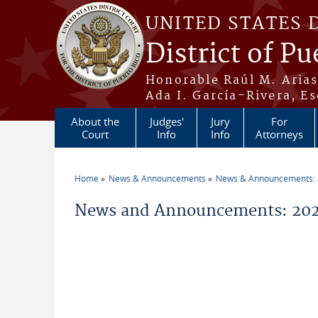
Skip to main content
UNITED STATES 
District of Pu
Honorable Raúl M. Aria
Ada I. García-Rivera, Es
About the
Judges'
Jury
For
Court
Info
Info
Attorneys
Home
News & Announcements
News & Announcements:
You are here
News and Announcements: 202