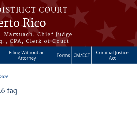
DISTRICT COURT
erto Rico
s-Marxuach, Chief Judge
q., CPA, Clerk of Court
Filing Without an
Criminal Justice
Forms
CM/ECF
Attorney
Act
 2026
6 faq