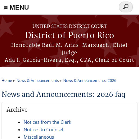
≡ MENU
Search
form
Skip to main content
UNITED STATES DISTRICT COURT
District of Puerto Rico
Honorable Raúl M. Arias-Marxuach, Chief
Judge
Ada I. García-Rivera, Esq., CPA, Clerk of Court
Home
News & Announcements
News & Announcements: 2026
You are here
News and Announcements: 2026 faq
Archive
Notices from the Clerk
Notices to Counsel
Miscellaneous