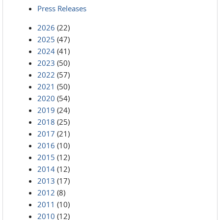
Press Releases
2026
(22)
2025
(47)
2024
(41)
2023
(50)
2022
(57)
2021
(50)
2020
(54)
2019
(24)
2018
(25)
2017
(21)
2016
(10)
2015
(12)
2014
(12)
2013
(17)
2012
(8)
2011
(10)
2010
(12)