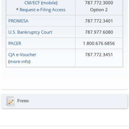
CM/ECF
(
mobile
)
787.772.3000
*
Request e‑Filing Access
Option 2
PROMESA
787.772.3401
U.S. Bankruptcy Court
787.977.6080
PACER
1.800.676.6856
CJA e-Voucher
787.772.3451
(
more info
)
Forms