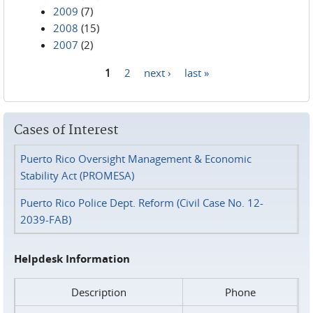
2009
(7)
2008
(15)
2007
(2)
1
2
next ›
last »
Pages
Cases of Interest
Puerto Rico Oversight Management & Economic
Stability Act (PROMESA)
Puerto Rico Police Dept. Reform (Civil Case No. 12-
2039-FAB)
Helpdesk Information
Description
Phone