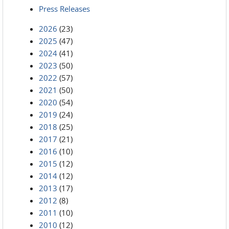
Press Releases
2026
(23)
2025
(47)
2024
(41)
2023
(50)
2022
(57)
2021
(50)
2020
(54)
2019
(24)
2018
(25)
2017
(21)
2016
(10)
2015
(12)
2014
(12)
2013
(17)
2012
(8)
2011
(10)
2010
(12)