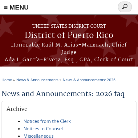
≡ MENU
Search
form
Skip to main content
UNITED STATES DISTRICT COURT
District of Puerto Rico
Honorable Raúl M. Arias-Marxuach, Chief
Judge
Ada I. García-Rivera, Esq., CPA, Clerk of Court
Home
News & Announcements
News & Announcements: 2026
You are here
News and Announcements: 2026 faq
Archive
Notices from the Clerk
Notices to Counsel
Miscellaneous