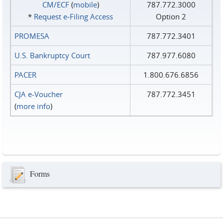
CM/ECF
(
mobile
)
787.772.3000
*
Request e‑Filing Access
Option 2
PROMESA
787.772.3401
U.S. Bankruptcy Court
787.977.6080
PACER
1.800.676.6856
CJA e-Voucher
787.772.3451
(
more info
)
Forms