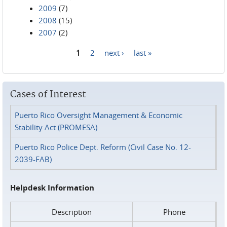
2009
(7)
2008
(15)
2007
(2)
1
2
next ›
last »
Pages
Cases of Interest
Puerto Rico Oversight Management & Economic
Stability Act (PROMESA)
Puerto Rico Police Dept. Reform (Civil Case No. 12-
2039-FAB)
Helpdesk Information
Description
Phone