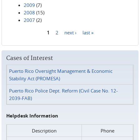
2009
(7)
2008
(15)
2007
(2)
1
2
next ›
last »
Pages
Cases of Interest
Puerto Rico Oversight Management & Economic
Stability Act (PROMESA)
Puerto Rico Police Dept. Reform (Civil Case No. 12-
2039-FAB)
Helpdesk Information
Description
Phone