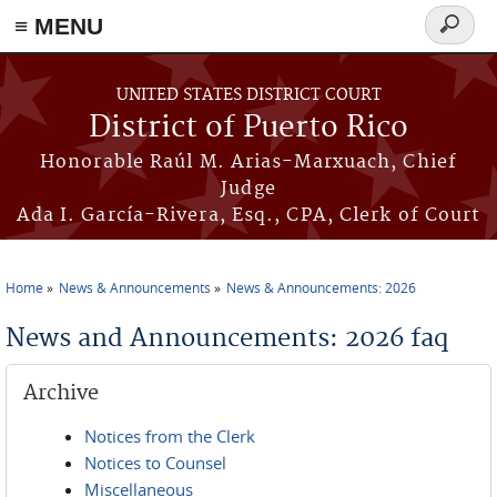
≡ MENU
Search
form
Skip to main content
UNITED STATES DISTRICT COURT
District of Puerto Rico
Honorable Raúl M. Arias-Marxuach, Chief
Judge
Ada I. García-Rivera, Esq., CPA, Clerk of Court
Home
News & Announcements
News & Announcements: 2026
You are here
News and Announcements: 2026 faq
Archive
Notices from the Clerk
Notices to Counsel
Miscellaneous