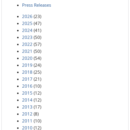
Press Releases
2026
(23)
2025
(47)
2024
(41)
2023
(50)
2022
(57)
2021
(50)
2020
(54)
2019
(24)
2018
(25)
2017
(21)
2016
(10)
2015
(12)
2014
(12)
2013
(17)
2012
(8)
2011
(10)
2010
(12)