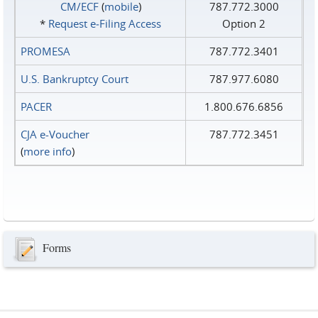
CM/ECF
(
mobile
)
787.772.3000
*
Request e‑Filing Access
Option 2
PROMESA
787.772.3401
U.S. Bankruptcy Court
787.977.6080
PACER
1.800.676.6856
CJA e-Voucher
787.772.3451
(
more info
)
Forms