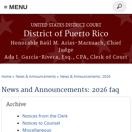
≡ MENU
Search
form
Skip to main content
UNITED STATES DISTRICT COURT
District of Puerto Rico
Honorable Raúl M. Arias-Marxuach, Chief
Judge
Ada I. García-Rivera, Esq., CPA, Clerk of Court
Home
News & Announcements
News & Announcements: 2026
You are here
News and Announcements: 2026 faq
Archive
Notices from the Clerk
Notices to Counsel
Miscellaneous