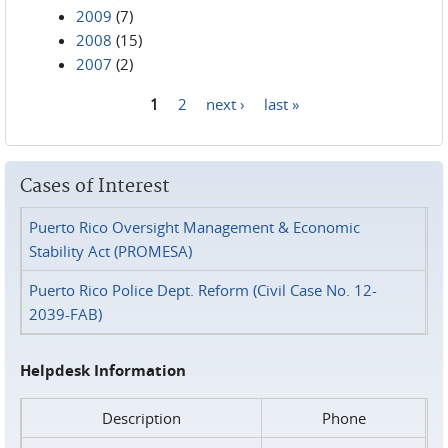
2009
(7)
2008
(15)
2007
(2)
1
2
next ›
last »
Pages
Cases of Interest
Puerto Rico Oversight Management & Economic
Stability Act (PROMESA)
Puerto Rico Police Dept. Reform (Civil Case No. 12-
2039-FAB)
Helpdesk Information
Description
Phone