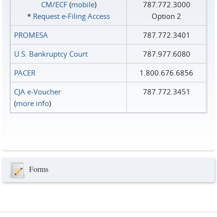
CM/ECF
(
mobile
)
787.772.3000
*
Request e‑Filing Access
Option 2
PROMESA
787.772.3401
U.S. Bankruptcy Court
787.977.6080
PACER
1.800.676.6856
CJA e-Voucher
787.772.3451
(
more info
)
Forms