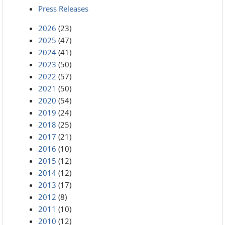
Press Releases
2026
(23)
2025
(47)
2024
(41)
2023
(50)
2022
(57)
2021
(50)
2020
(54)
2019
(24)
2018
(25)
2017
(21)
2016
(10)
2015
(12)
2014
(12)
2013
(17)
2012
(8)
2011
(10)
2010
(12)