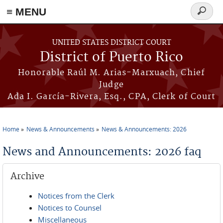
≡ MENU
Search
form
Skip to main content
UNITED STATES DISTRICT COURT
District of Puerto Rico
Honorable Raúl M. Arias-Marxuach, Chief
Judge
Ada I. García-Rivera, Esq., CPA, Clerk of Court
Home
News & Announcements
News & Announcements: 2026
You are here
News and Announcements: 2026 faq
Archive
Notices from the Clerk
Notices to Counsel
Miscellaneous