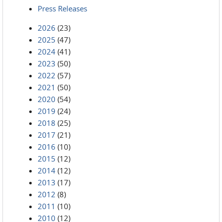
Press Releases
2026
(23)
2025
(47)
2024
(41)
2023
(50)
2022
(57)
2021
(50)
2020
(54)
2019
(24)
2018
(25)
2017
(21)
2016
(10)
2015
(12)
2014
(12)
2013
(17)
2012
(8)
2011
(10)
2010
(12)