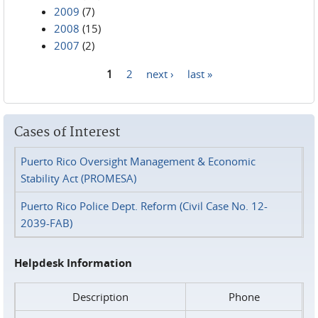
2009
(7)
2008
(15)
2007
(2)
1
2
next ›
last »
Pages
Cases of Interest
Puerto Rico Oversight Management & Economic
Stability Act (PROMESA)
Puerto Rico Police Dept. Reform (Civil Case No. 12-
2039-FAB)
Helpdesk Information
Description
Phone