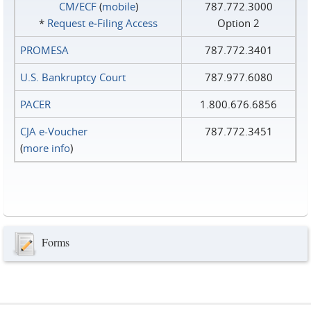
CM/ECF
(
mobile
)
787.772.3000
*
Request e‑Filing Access
Option 2
PROMESA
787.772.3401
U.S. Bankruptcy Court
787.977.6080
PACER
1.800.676.6856
CJA e-Voucher
787.772.3451
(
more info
)
Forms