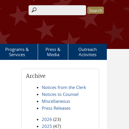
Search form
Programs &
Press &
Outreach
Services
Media
Activities
Archive
Notices from the Clerk
Notices to Counsel
Miscellaneous
Press Releases
2026
(23)
2025
(47)