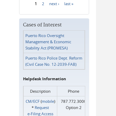
1
2
next ›
last »
Pages
Cases of Interest
Puerto Rico Oversight
Management & Economic
Stability Act (PROMESA)
Puerto Rico Police Dept. Reform
(Civil Case No. 12-2039-FAB)
Helpdesk Information
Description
Phone
CM/ECF
(
mobile
)
787.772.3000
*
Request
Option 2
e‑Filing Access