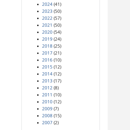
2024
(41)
2023
(50)
2022
(57)
2021
(50)
2020
(54)
2019
(24)
2018
(25)
2017
(21)
2016
(10)
2015
(12)
2014
(12)
2013
(17)
2012
(8)
2011
(10)
2010
(12)
2009
(7)
2008
(15)
2007
(2)