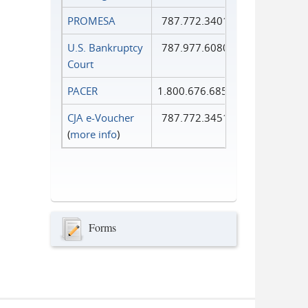
PROMESA
787.772.3401
U.S. Bankruptcy
787.977.6080
Court
PACER
1.800.676.6856
CJA e-Voucher
787.772.3451
(
more info
)
Forms