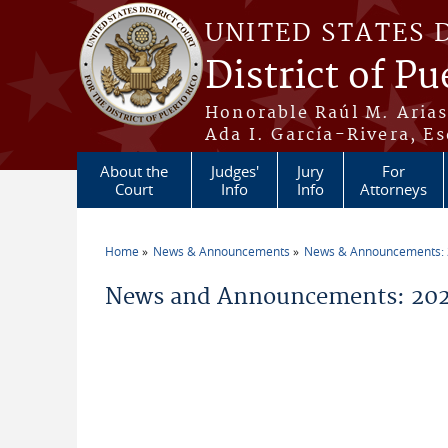
Skip to main content
UNITED STATES 
District of Pu
Honorable Raúl M. Aria
Ada I. García-Rivera, Es
About the
Judges'
Jury
For
Court
Info
Info
Attorneys
Home
News & Announcements
News & Announcements:
You are here
News and Announcements: 202