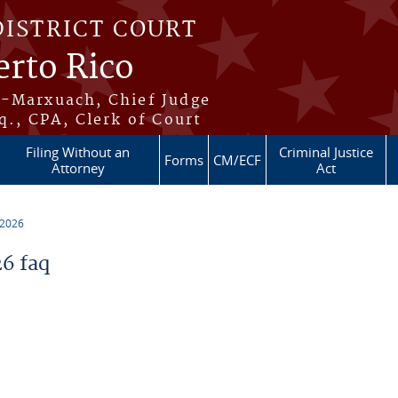
DISTRICT COURT
erto Rico
s-Marxuach, Chief Judge
q., CPA, Clerk of Court
Filing Without an
Criminal Justice
Forms
CM/ECF
Attorney
Act
 2026
6 faq