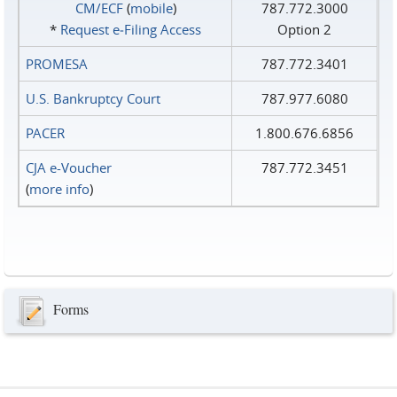
CM/ECF
(
mobile
)
787.772.3000
*
Request e‑Filing Access
Option 2
PROMESA
787.772.3401
U.S. Bankruptcy Court
787.977.6080
PACER
1.800.676.6856
CJA e-Voucher
787.772.3451
(
more info
)
Forms