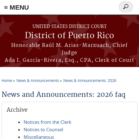
≡ MENU
Search
form
Skip to main content
UNITED STATES DISTRICT COURT
District of Puerto Rico
Honorable Raúl M. Arias-Marxuach, Chief
Judge
Ada I. García-Rivera, Esq., CPA, Clerk of Court
Home
News & Announcements
News & Announcements: 2026
You are here
News and Announcements: 2026 faq
Archive
Notices from the Clerk
Notices to Counsel
Miscellaneous