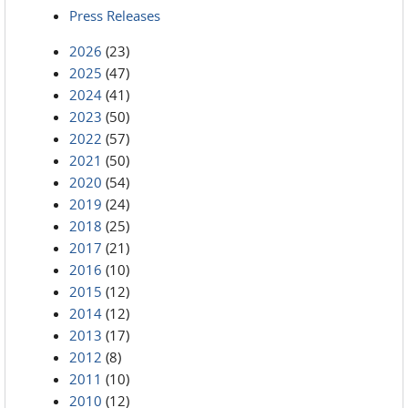
Press Releases
2026
(23)
2025
(47)
2024
(41)
2023
(50)
2022
(57)
2021
(50)
2020
(54)
2019
(24)
2018
(25)
2017
(21)
2016
(10)
2015
(12)
2014
(12)
2013
(17)
2012
(8)
2011
(10)
2010
(12)