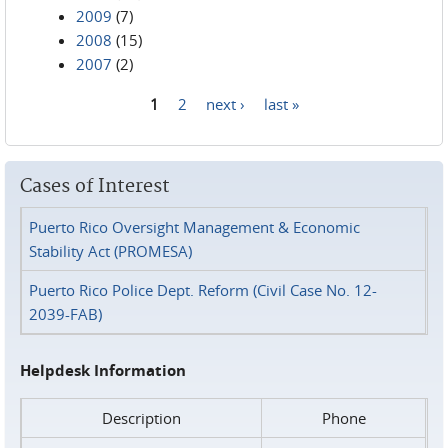
2009
(7)
2008
(15)
2007
(2)
1
2
next ›
last »
Pages
Cases of Interest
Puerto Rico Oversight Management & Economic
Stability Act (PROMESA)
Puerto Rico Police Dept. Reform (Civil Case No. 12-
2039-FAB)
Helpdesk Information
Description
Phone