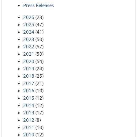
Press Releases
2026
(23)
2025
(47)
2024
(41)
2023
(50)
2022
(57)
2021
(50)
2020
(54)
2019
(24)
2018
(25)
2017
(21)
2016
(10)
2015
(12)
2014
(12)
2013
(17)
2012
(8)
2011
(10)
2010
(12)