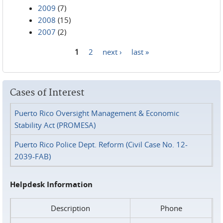
2009
(7)
2008
(15)
2007
(2)
1
2
next ›
last »
Pages
Cases of Interest
Puerto Rico Oversight Management & Economic
Stability Act (PROMESA)
Puerto Rico Police Dept. Reform (Civil Case No. 12-
2039-FAB)
Helpdesk Information
Description
Phone