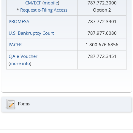
CM/ECF
(
mobile
)
787.772.3000
*
Request e‑Filing Access
Option 2
PROMESA
787.772.3401
U.S. Bankruptcy Court
787.977.6080
PACER
1.800.676.6856
CJA e-Voucher
787.772.3451
(
more info
)
Forms