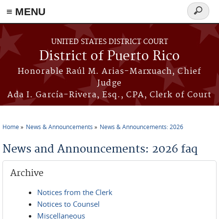
≡ MENU
Search
form
Skip to main content
UNITED STATES DISTRICT COURT
District of Puerto Rico
Honorable Raúl M. Arias-Marxuach, Chief
Judge
Ada I. García-Rivera, Esq., CPA, Clerk of Court
Home
News & Announcements
News & Announcements: 2026
You are here
News and Announcements: 2026 faq
Archive
Notices from the Clerk
Notices to Counsel
Miscellaneous