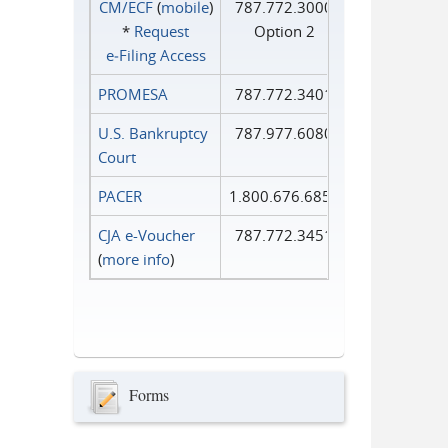
CM/ECF
(
mobile
)
787.772.3000
*
Request
Option 2
e‑Filing Access
PROMESA
787.772.3401
U.S. Bankruptcy
787.977.6080
Court
PACER
1.800.676.6856
CJA e-Voucher
787.772.3451
(
more info
)
Forms