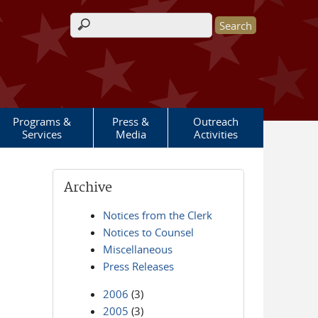
Search form
Programs &
Press &
Outreach
Services
Media
Activities
Archive
Notices from the Clerk
Notices to Counsel
Miscellaneous
Press Releases
2006
(3)
2005
(3)