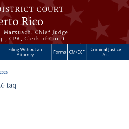
DISTRICT COURT
erto Rico
s-Marxuach, Chief Judge
q., CPA, Clerk of Court
Filing Without an
Criminal Justice
Forms
CM/ECF
Attorney
Act
 2026
6 faq