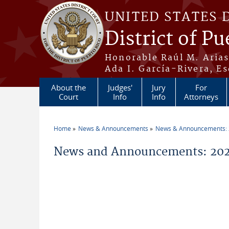
Skip to main content
UNITED STATES 
District of Pu
Honorable Raúl M. Aria
Ada I. García-Rivera, Es
About the
Judges'
Jury
For
Court
Info
Info
Attorneys
Home
News & Announcements
News & Announcements:
You are here
News and Announcements: 202