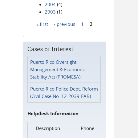
2004
(4)
2003
(1)
« first
‹ previous
1
2
Pages
Cases of Interest
Puerto Rico Oversight
Management & Economic
Stability Act (PROMESA)
Puerto Rico Police Dept. Reform
(Civil Case No. 12-2039-FAB)
Helpdesk Information
Description
Phone