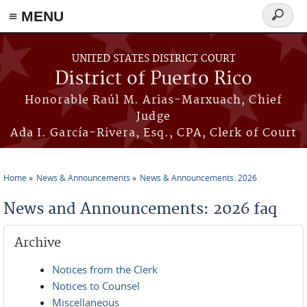
≡ MENU
Search
form
Skip to main content
UNITED STATES DISTRICT COURT
District of Puerto Rico
Honorable Raúl M. Arias-Marxuach, Chief
Judge
Ada I. García-Rivera, Esq., CPA, Clerk of Court
Home
News & Announcements
News & Announcements: 2026
You are here
News and Announcements: 2026 faq
Archive
Notices from the Clerk
Notices to Counsel
Miscellaneous