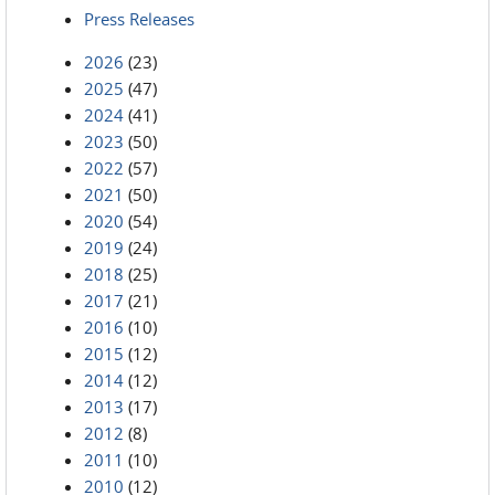
Press Releases
2026
(23)
2025
(47)
2024
(41)
2023
(50)
2022
(57)
2021
(50)
2020
(54)
2019
(24)
2018
(25)
2017
(21)
2016
(10)
2015
(12)
2014
(12)
2013
(17)
2012
(8)
2011
(10)
2010
(12)