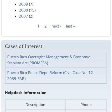
2009
(7)
2008
(15)
2007
(2)
1
2
next ›
last »
Pages
Cases of Interest
Puerto Rico Oversight Management & Economic
Stability Act (PROMESA)
Puerto Rico Police Dept. Reform (Civil Case No. 12-
2039-FAB)
Helpdesk Information
Description
Phone