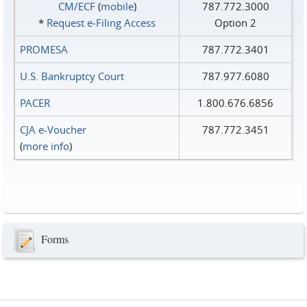
CM/ECF
(
mobile
)
787.772.3000
*
Request e‑Filing Access
Option 2
PROMESA
787.772.3401
U.S. Bankruptcy Court
787.977.6080
PACER
1.800.676.6856
CJA e-Voucher
787.772.3451
(
more info
)
Forms