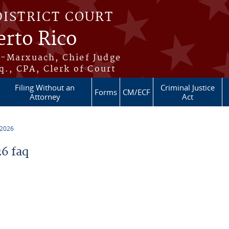
DISTRICT COURT
erto Rico
s-Marxuach, Chief Judge
q., CPA, Clerk of Court
Filing Without an
Criminal Justice
Forms
CM/ECF
Attorney
Act
 2026
6 faq