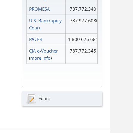
PROMESA
787.772.3401
U.S. Bankruptcy
787.977.6080
Court
PACER
1.800.676.6856
CJA e-Voucher
787.772.3451
(
more info
)
Forms