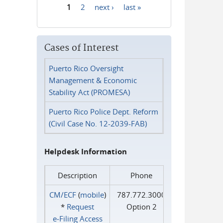
1
2
next ›
last »
Pages
Cases of Interest
Puerto Rico Oversight
Management & Economic
Stability Act (PROMESA)
Puerto Rico Police Dept. Reform
(Civil Case No. 12-2039-FAB)
Helpdesk Information
Description
Phone
CM/ECF
(
mobile
)
787.772.3000
*
Request
Option 2
e‑Filing Access