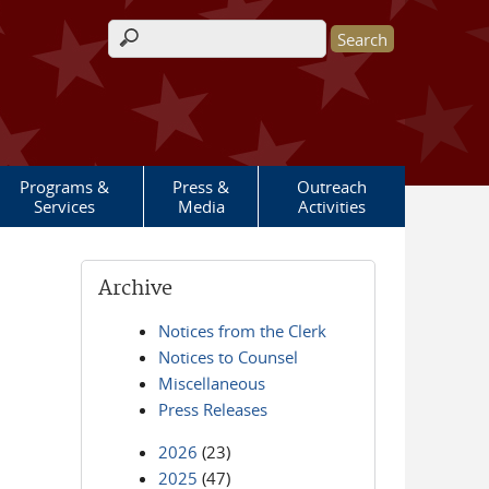
Search form
Programs &
Press &
Outreach
Services
Media
Activities
Archive
Notices from the Clerk
Notices to Counsel
Miscellaneous
Press Releases
2026
(23)
2025
(47)