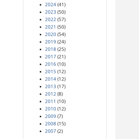
2024
(41)
2023
(50)
2022
(57)
2021
(50)
2020
(54)
2019
(24)
2018
(25)
2017
(21)
2016
(10)
2015
(12)
2014
(12)
2013
(17)
2012
(8)
2011
(10)
2010
(12)
2009
(7)
2008
(15)
2007
(2)