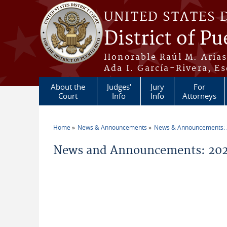
Skip to main content
UNITED STATES 
District of Pu
Honorable Raúl M. Aria
Ada I. García-Rivera, Es
About the
Judges'
Jury
For
Court
Info
Info
Attorneys
Home
News & Announcements
News & Announcements:
You are here
News and Announcements: 202