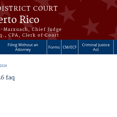
DISTRICT COURT
erto Rico
s-Marxuach, Chief Judge
q., CPA, Clerk of Court
Filing Without an
Criminal Justice
Forms
CM/ECF
Attorney
Act
 2026
6 faq