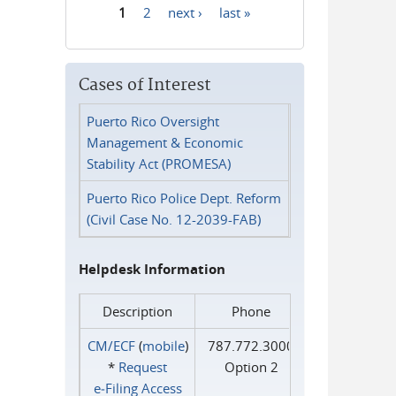
1
2
next ›
last »
Pages
Cases of Interest
Puerto Rico Oversight
Management & Economic
Stability Act (PROMESA)
Puerto Rico Police Dept. Reform
(Civil Case No. 12-2039-FAB)
Helpdesk Information
Description
Phone
CM/ECF
(
mobile
)
787.772.3000
*
Request
Option 2
e‑Filing Access