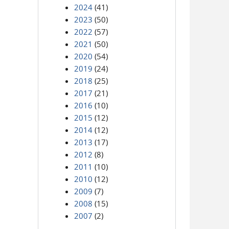
2024
(41)
2023
(50)
2022
(57)
2021
(50)
2020
(54)
2019
(24)
2018
(25)
2017
(21)
2016
(10)
2015
(12)
2014
(12)
2013
(17)
2012
(8)
2011
(10)
2010
(12)
2009
(7)
2008
(15)
2007
(2)