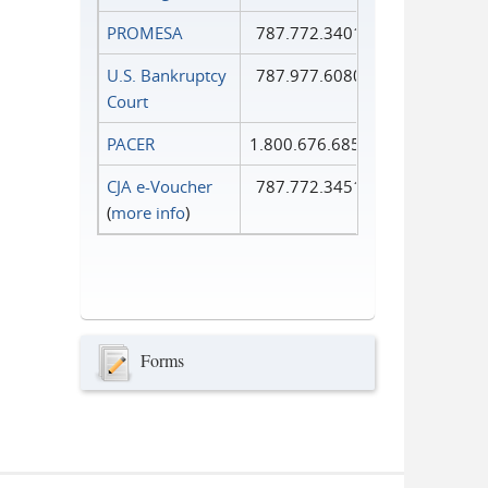
PROMESA
787.772.3401
U.S. Bankruptcy
787.977.6080
Court
PACER
1.800.676.6856
CJA e-Voucher
787.772.3451
(
more info
)
Forms