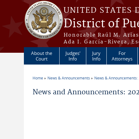
Skip to main content
UNITED STATES 
District of Pu
Honorable Raúl M. Aria
Ada I. García-Rivera, Es
About the
Judges'
Jury
For
Court
Info
Info
Attorneys
Home
News & Announcements
News & Announcements:
You are here
News and Announcements: 202