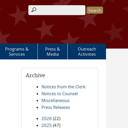
Search form
Programs &
Press &
Outreach
Services
Media
Activities
Archive
Notices from the Clerk
Notices to Counsel
Miscellaneous
Press Releases
2026
(22)
2025
(47)