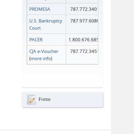
PROMESA
787.772.3401
U.S. Bankruptcy
787.977.6080
Court
PACER
1.800.676.6856
CJA e-Voucher
787.772.3451
(
more info
)
Forms