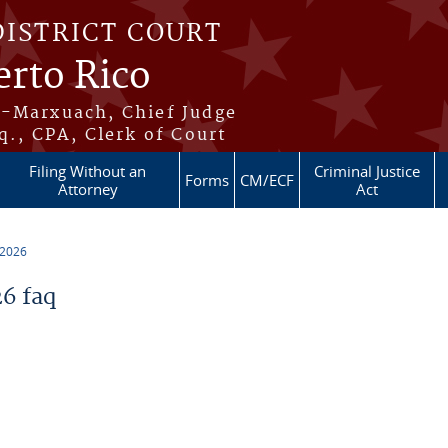
DISTRICT COURT
erto Rico
s-Marxuach, Chief Judge
q., CPA, Clerk of Court
Filing Without an
Criminal Justice
Forms
CM/ECF
Attorney
Act
 2026
6 faq