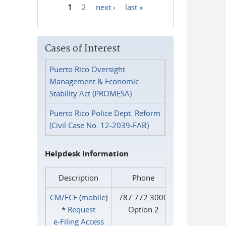
1
2
next ›
last »
Pages
Cases of Interest
Puerto Rico Oversight
Management & Economic
Stability Act (PROMESA)
Puerto Rico Police Dept. Reform
(Civil Case No. 12-2039-FAB)
Helpdesk Information
Description
Phone
CM/ECF
(
mobile
)
787.772.3000
*
Request
Option 2
e‑Filing Access