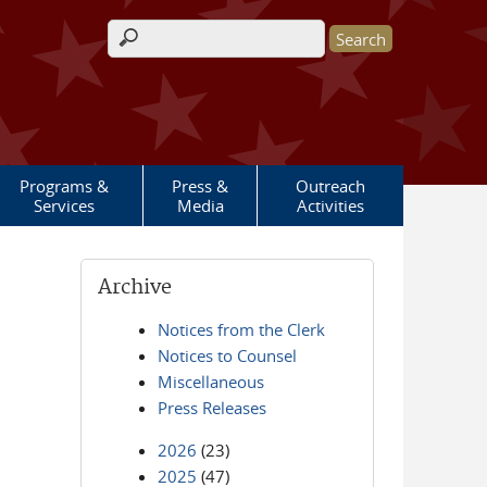
Search form
Programs &
Press &
Outreach
Services
Media
Activities
Archive
Notices from the Clerk
Notices to Counsel
Miscellaneous
Press Releases
2026
(23)
2025
(47)