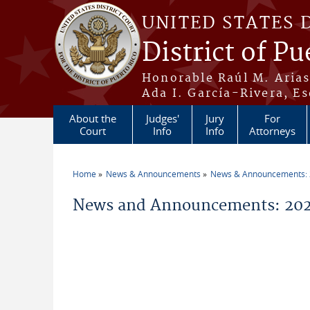
Skip to main content
UNITED STATES 
District of Pu
Honorable Raúl M. Aria
Ada I. García-Rivera, Es
About the
Judges'
Jury
For
Court
Info
Info
Attorneys
Home
News & Announcements
News & Announcements:
You are here
News and Announcements: 202