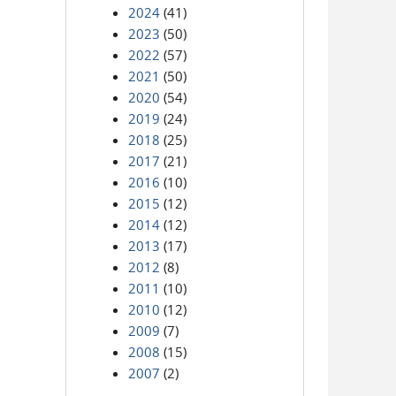
2024
(41)
2023
(50)
2022
(57)
2021
(50)
2020
(54)
2019
(24)
2018
(25)
2017
(21)
2016
(10)
2015
(12)
2014
(12)
2013
(17)
2012
(8)
2011
(10)
2010
(12)
2009
(7)
2008
(15)
2007
(2)