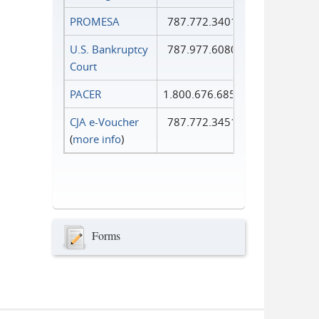
PROMESA
787.772.3401
U.S. Bankruptcy
787.977.6080
Court
PACER
1.800.676.6856
CJA e-Voucher
787.772.3451
(
more info
)
Forms