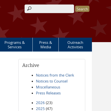
Search form
Programs &
Press &
Outreach
Services
Media
Activities
Archive
Notices from the Clerk
Notices to Counsel
Miscellaneous
Press Releases
2026
(23)
2025
(47)