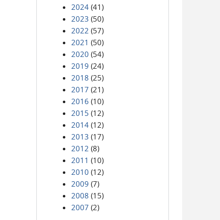
2024
(41)
2023
(50)
2022
(57)
2021
(50)
2020
(54)
2019
(24)
2018
(25)
2017
(21)
2016
(10)
2015
(12)
2014
(12)
2013
(17)
2012
(8)
2011
(10)
2010
(12)
2009
(7)
2008
(15)
2007
(2)