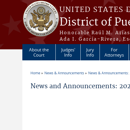
Skip to main content
UNITED STATES 
District of Pu
Honorable Raúl M. Aria
Ada I. García-Rivera, Es
About the
Judges'
Jury
For
Court
Info
Info
Attorneys
Home
News & Announcements
News & Announcements:
You are here
News and Announcements: 202