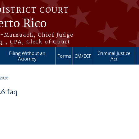
DISTRICT COURT
erto Rico
s-Marxuach, Chief Judge
q., CPA, Clerk of Court
Filing Without an
Criminal Justice
Forms
CM/ECF
Attorney
Act
 2026
6 faq