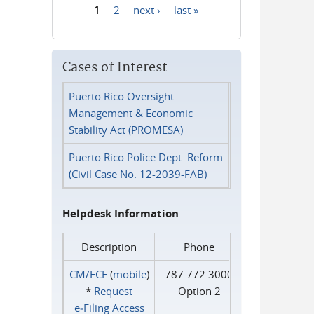
1
2
next ›
last »
Pages
Cases of Interest
Puerto Rico Oversight
Management & Economic
Stability Act (PROMESA)
Puerto Rico Police Dept. Reform
(Civil Case No. 12-2039-FAB)
Helpdesk Information
Description
Phone
CM/ECF
(
mobile
)
787.772.3000
*
Request
Option 2
e‑Filing Access