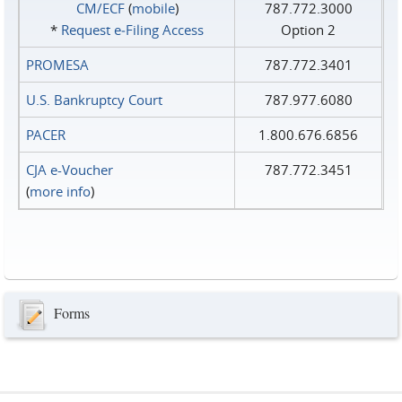
CM/ECF
(
mobile
)
787.772.3000
*
Request e‑Filing Access
Option 2
PROMESA
787.772.3401
U.S. Bankruptcy Court
787.977.6080
PACER
1.800.676.6856
CJA e-Voucher
787.772.3451
(
more info
)
Forms