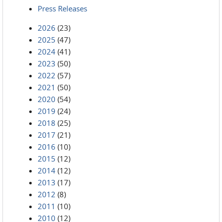
Press Releases
2026
(23)
2025
(47)
2024
(41)
2023
(50)
2022
(57)
2021
(50)
2020
(54)
2019
(24)
2018
(25)
2017
(21)
2016
(10)
2015
(12)
2014
(12)
2013
(17)
2012
(8)
2011
(10)
2010
(12)