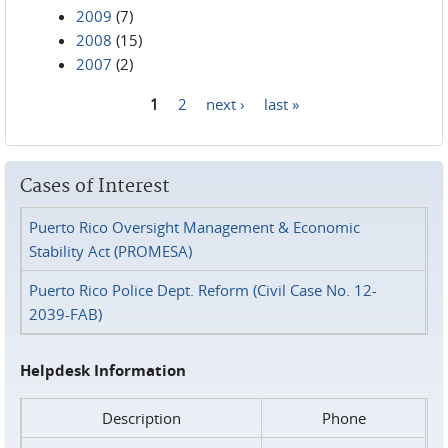
2009
(7)
2008
(15)
2007
(2)
1
2
next ›
last »
Pages
Cases of Interest
Puerto Rico Oversight Management & Economic
Stability Act (PROMESA)
Puerto Rico Police Dept. Reform (Civil Case No. 12-
2039-FAB)
Helpdesk Information
Description
Phone