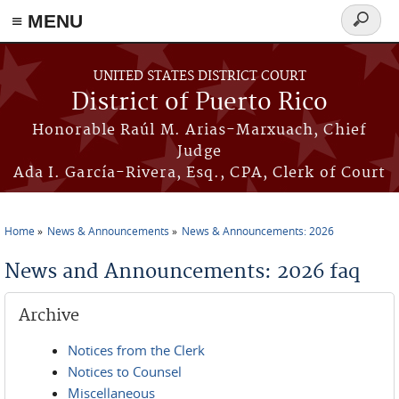
≡ MENU
Search
form
Skip to main content
UNITED STATES DISTRICT COURT
District of Puerto Rico
Honorable Raúl M. Arias-Marxuach, Chief
Judge
Ada I. García-Rivera, Esq., CPA, Clerk of Court
Home
News & Announcements
News & Announcements: 2026
You are here
News and Announcements: 2026 faq
Archive
Notices from the Clerk
Notices to Counsel
Miscellaneous