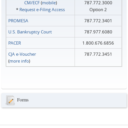
CM/ECF
(
mobile
)
787.772.3000
*
Request e‑Filing Access
Option 2
PROMESA
787.772.3401
U.S. Bankruptcy Court
787.977.6080
PACER
1.800.676.6856
CJA e-Voucher
787.772.3451
(
more info
)
Forms