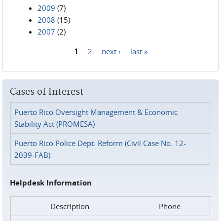
2009
(7)
2008
(15)
2007
(2)
1
2
next ›
last »
Pages
Cases of Interest
Puerto Rico Oversight Management & Economic
Stability Act (PROMESA)
Puerto Rico Police Dept. Reform (Civil Case No. 12-
2039-FAB)
Helpdesk Information
Description
Phone