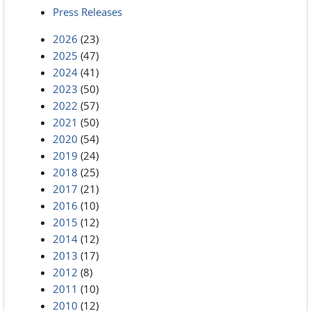
Press Releases
2026
(23)
2025
(47)
2024
(41)
2023
(50)
2022
(57)
2021
(50)
2020
(54)
2019
(24)
2018
(25)
2017
(21)
2016
(10)
2015
(12)
2014
(12)
2013
(17)
2012
(8)
2011
(10)
2010
(12)