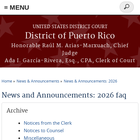
≡ MENU
Search
form
Skip to main content
UNITED STATES DISTRICT COURT
District of Puerto Rico
Honorable Raúl M. Arias-Marxuach, Chief
Judge
Ada I. García-Rivera, Esq., CPA, Clerk of Court
Home
News & Announcements
News & Announcements: 2026
You are here
News and Announcements: 2026 faq
Archive
Notices from the Clerk
Notices to Counsel
Miscellaneous