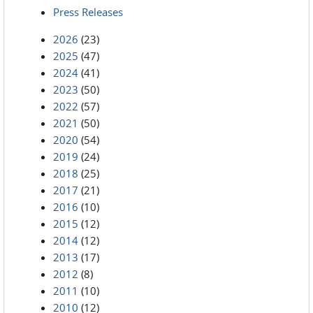
Press Releases
2026
(23)
2025
(47)
2024
(41)
2023
(50)
2022
(57)
2021
(50)
2020
(54)
2019
(24)
2018
(25)
2017
(21)
2016
(10)
2015
(12)
2014
(12)
2013
(17)
2012
(8)
2011
(10)
2010
(12)