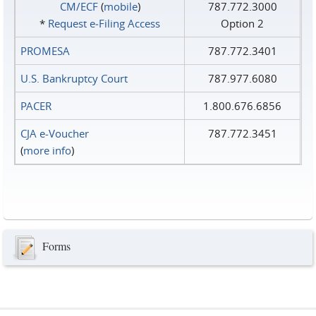
CM/ECF
(
mobile
)
787.772.3000
*
Request e‑Filing Access
Option 2
PROMESA
787.772.3401
U.S. Bankruptcy Court
787.977.6080
PACER
1.800.676.6856
CJA e-Voucher
787.772.3451
(
more info
)
Forms