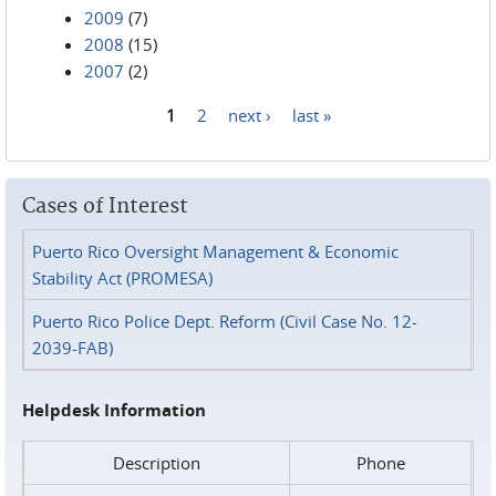
2009
(7)
2008
(15)
2007
(2)
1
2
next ›
last »
Pages
Cases of Interest
Puerto Rico Oversight Management & Economic
Stability Act (PROMESA)
Puerto Rico Police Dept. Reform (Civil Case No. 12-
2039-FAB)
Helpdesk Information
Description
Phone