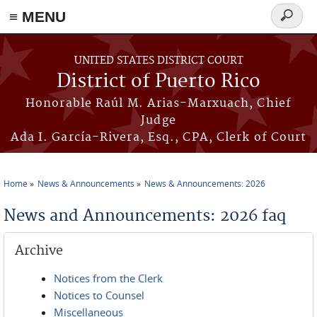
≡ MENU
Search
form
Skip to main content
UNITED STATES DISTRICT COURT
District of Puerto Rico
Honorable Raúl M. Arias-Marxuach, Chief
Judge
Ada I. García-Rivera, Esq., CPA, Clerk of Court
Home
News & Announcements
News & Announcements: 2026
You are here
News and Announcements: 2026 faq
Archive
Notices from the Clerk
Notices to Counsel
Miscellaneous