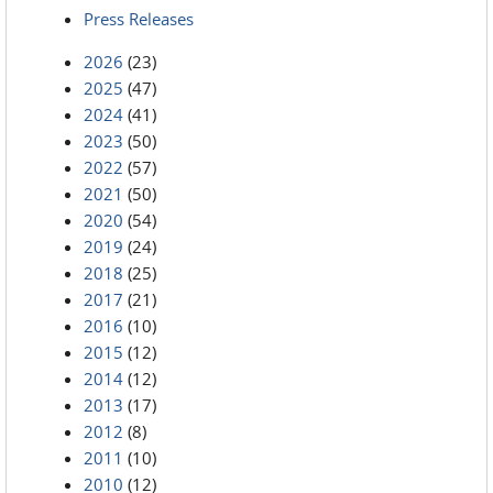
Press Releases
2026
(23)
2025
(47)
2024
(41)
2023
(50)
2022
(57)
2021
(50)
2020
(54)
2019
(24)
2018
(25)
2017
(21)
2016
(10)
2015
(12)
2014
(12)
2013
(17)
2012
(8)
2011
(10)
2010
(12)