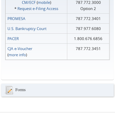
CM/ECF
(
mobile
)
787.772.3000
*
Request e‑Filing Access
Option 2
PROMESA
787.772.3401
U.S. Bankruptcy Court
787.977.6080
PACER
1.800.676.6856
CJA e-Voucher
787.772.3451
(
more info
)
Forms