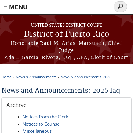
≡ MENU
Search
form
Skip to main content
UNITED STATES DISTRICT COURT
District of Puerto Rico
Honorable Raúl M. Arias-Marxuach, Chief
Judge
Ada I. García-Rivera, Esq., CPA, Clerk of Court
Home
News & Announcements
News & Announcements: 2026
You are here
News and Announcements: 2026 faq
Archive
Notices from the Clerk
Notices to Counsel
Miscellaneous