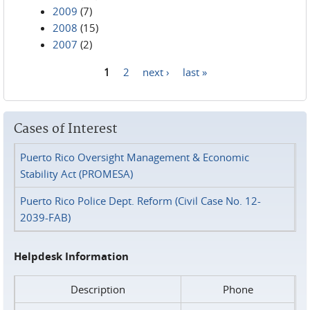
2009
(7)
2008
(15)
2007
(2)
1
2
next ›
last »
Pages
Cases of Interest
Puerto Rico Oversight Management & Economic
Stability Act (PROMESA)
Puerto Rico Police Dept. Reform (Civil Case No. 12-
2039-FAB)
Helpdesk Information
Description
Phone