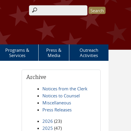
Search form
Programs &
Press &
Outreach
Services
Media
Activities
Archive
Notices from the Clerk
Notices to Counsel
Miscellaneous
Press Releases
2026
(23)
2025
(47)