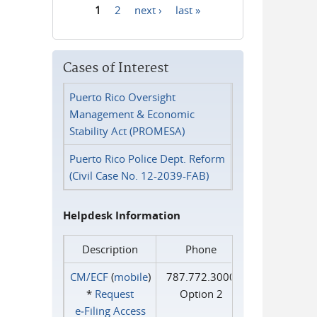
1
2
next ›
last »
Pages
Cases of Interest
Puerto Rico Oversight
Management & Economic
Stability Act (PROMESA)
Puerto Rico Police Dept. Reform
(Civil Case No. 12-2039-FAB)
Helpdesk Information
Description
Phone
CM/ECF
(
mobile
)
787.772.3000
*
Request
Option 2
e‑Filing Access