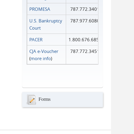
PROMESA
787.772.3401
U.S. Bankruptcy
787.977.6080
Court
PACER
1.800.676.6856
CJA e-Voucher
787.772.3451
(
more info
)
Forms