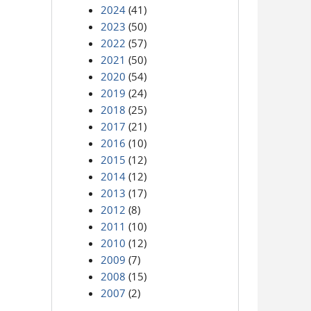
2024
(41)
2023
(50)
2022
(57)
2021
(50)
2020
(54)
2019
(24)
2018
(25)
2017
(21)
2016
(10)
2015
(12)
2014
(12)
2013
(17)
2012
(8)
2011
(10)
2010
(12)
2009
(7)
2008
(15)
2007
(2)