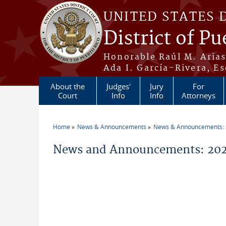
Skip to main content
UNITED STATES 
District of Pu
Honorable Raúl M. Aria
Ada I. García-Rivera, Es
About the
Judges'
Jury
For
Court
Info
Info
Attorneys
Home
News & Announcements
News & Announcements:
You are here
News and Announcements: 202