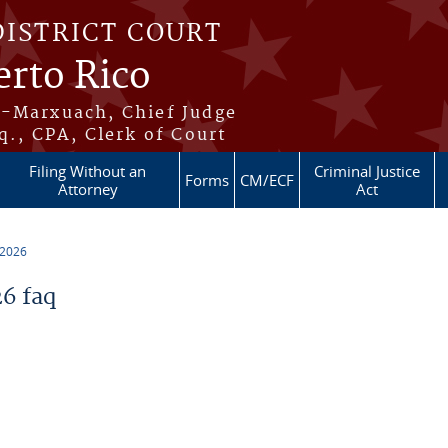
DISTRICT COURT
erto Rico
s-Marxuach, Chief Judge
q., CPA, Clerk of Court
Filing Without an
Criminal Justice
Forms
CM/ECF
Attorney
Act
 2026
6 faq