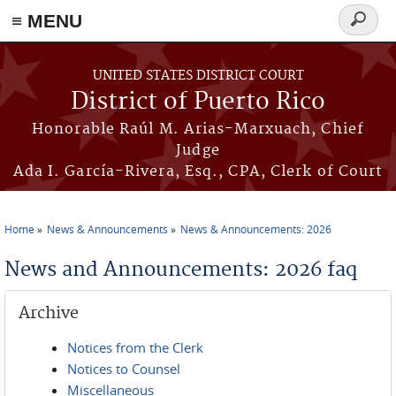
≡ MENU
Search
form
Skip to main content
UNITED STATES DISTRICT COURT
District of Puerto Rico
Honorable Raúl M. Arias-Marxuach, Chief
Judge
Ada I. García-Rivera, Esq., CPA, Clerk of Court
Home
News & Announcements
News & Announcements: 2026
You are here
News and Announcements: 2026 faq
Archive
Notices from the Clerk
Notices to Counsel
Miscellaneous