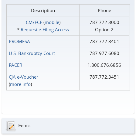
Description
Phone
CM/ECF
(
mobile
)
787.772.3000
*
Request e‑Filing Access
Option 2
PROMESA
787.772.3401
U.S. Bankruptcy Court
787.977.6080
PACER
1.800.676.6856
CJA e-Voucher
787.772.3451
(
more info
)
Forms