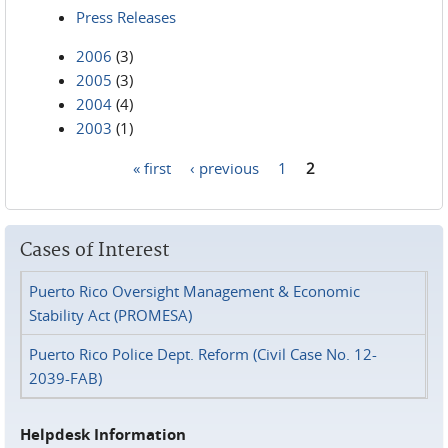
Press Releases
2006
(3)
2005
(3)
2004
(4)
2003
(1)
« first
‹ previous
1
2
Pages
Cases of Interest
Puerto Rico Oversight Management & Economic
Stability Act (PROMESA)
Puerto Rico Police Dept. Reform (Civil Case No. 12-
2039-FAB)
Helpdesk Information