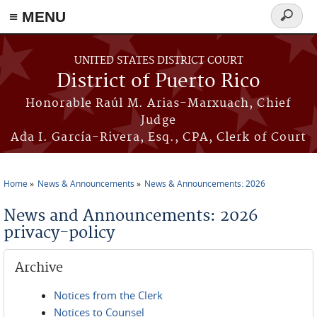
≡ MENU
Search
form
Skip to main content
UNITED STATES DISTRICT COURT
District of Puerto Rico
Honorable Raúl M. Arias-Marxuach, Chief
Judge
Ada I. García-Rivera, Esq., CPA, Clerk of Court
Home
News & Announcements
News & Announcements: 2026
You are here
News and Announcements: 2026
privacy-policy
Archive
Notices from the Clerk
Notices to Counsel