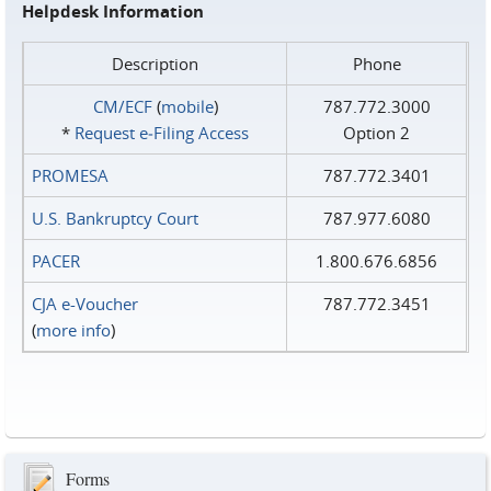
Helpdesk Information
Description
Phone
CM/ECF
(
mobile
)
787.772.3000
*
Request e‑Filing Access
Option 2
PROMESA
787.772.3401
U.S. Bankruptcy Court
787.977.6080
PACER
1.800.676.6856
CJA e-Voucher
787.772.3451
(
more info
)
Forms