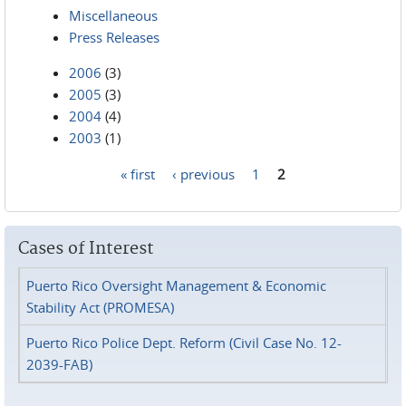
Miscellaneous
Press Releases
2006
(3)
2005
(3)
2004
(4)
2003
(1)
« first
‹ previous
1
2
Pages
Cases of Interest
Puerto Rico Oversight Management & Economic
Stability Act (PROMESA)
Puerto Rico Police Dept. Reform (Civil Case No. 12-
2039-FAB)