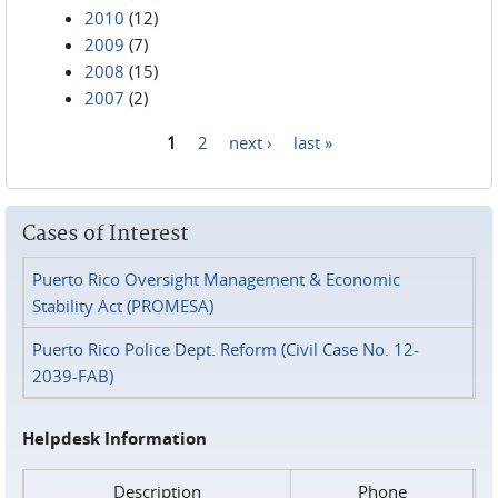
2010
(12)
2009
(7)
2008
(15)
2007
(2)
1
2
next ›
last »
Pages
Cases of Interest
Puerto Rico Oversight Management & Economic
Stability Act (PROMESA)
Puerto Rico Police Dept. Reform (Civil Case No. 12-
2039-FAB)
Helpdesk Information
Description
Phone