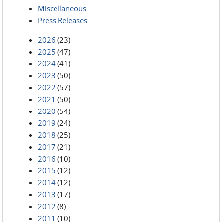
Miscellaneous
Press Releases
2026
(23)
2025
(47)
2024
(41)
2023
(50)
2022
(57)
2021
(50)
2020
(54)
2019
(24)
2018
(25)
2017
(21)
2016
(10)
2015
(12)
2014
(12)
2013
(17)
2012
(8)
2011
(10)