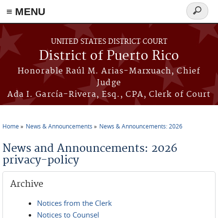
≡ MENU
Search
form
Skip to main content
UNITED STATES DISTRICT COURT
District of Puerto Rico
Honorable Raúl M. Arias-Marxuach, Chief
Judge
Ada I. García-Rivera, Esq., CPA, Clerk of Court
Home
News & Announcements
News & Announcements: 2026
You are here
News and Announcements: 2026
privacy-policy
Archive
Notices from the Clerk
Notices to Counsel