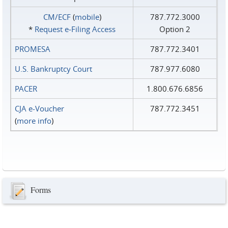
CM/ECF
(
mobile
)
787.772.3000
*
Request e‑Filing Access
Option 2
PROMESA
787.772.3401
U.S. Bankruptcy Court
787.977.6080
PACER
1.800.676.6856
CJA e-Voucher
787.772.3451
(
more info
)
Forms