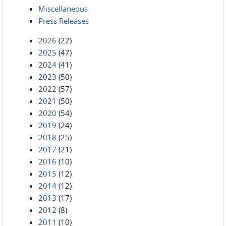
Miscellaneous
Press Releases
2026
(22)
2025
(47)
2024
(41)
2023
(50)
2022
(57)
2021
(50)
2020
(54)
2019
(24)
2018
(25)
2017
(21)
2016
(10)
2015
(12)
2014
(12)
2013
(17)
2012
(8)
2011
(10)