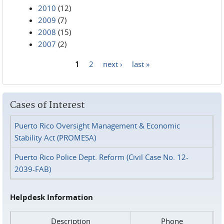
2010
(12)
2009
(7)
2008
(15)
2007
(2)
1
2
next ›
last »
Pages
Cases of Interest
Puerto Rico Oversight Management & Economic
Stability Act (PROMESA)
Puerto Rico Police Dept. Reform (Civil Case No. 12-
2039-FAB)
Helpdesk Information
Description
Phone