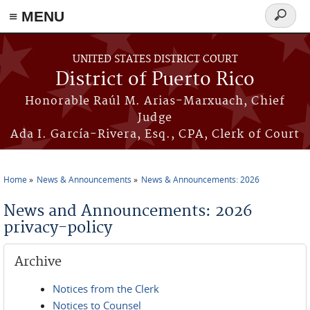
≡ MENU
Search
form
Skip to main content
UNITED STATES DISTRICT COURT
District of Puerto Rico
Honorable Raúl M. Arias-Marxuach, Chief
Judge
Ada I. García-Rivera, Esq., CPA, Clerk of Court
Home
News & Announcements
News & Announcements: 2026
You are here
News and Announcements: 2026
privacy-policy
Archive
Notices from the Clerk
Notices to Counsel