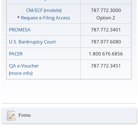
CM/ECF
(
mobile
)
787.772.3000
*
Request e‑Filing Access
Option 2
PROMESA
787.772.3401
U.S. Bankruptcy Court
787.977.6080
PACER
1.800.676.6856
CJA e-Voucher
787.772.3451
(
more info
)
Forms