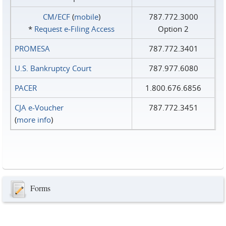
CM/ECF
(
mobile
)
787.772.3000
*
Request e‑Filing Access
Option 2
PROMESA
787.772.3401
U.S. Bankruptcy Court
787.977.6080
PACER
1.800.676.6856
CJA e-Voucher
787.772.3451
(
more info
)
Forms