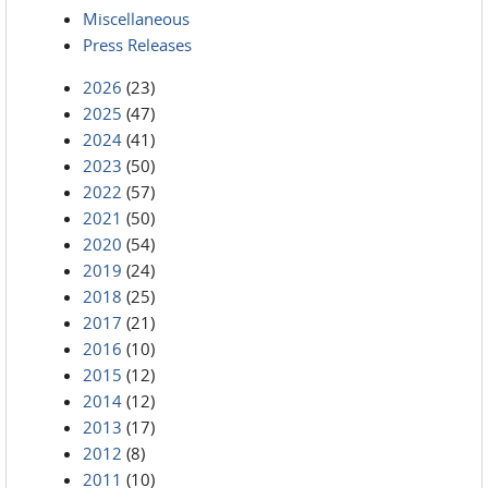
Miscellaneous
Press Releases
2026
(23)
2025
(47)
2024
(41)
2023
(50)
2022
(57)
2021
(50)
2020
(54)
2019
(24)
2018
(25)
2017
(21)
2016
(10)
2015
(12)
2014
(12)
2013
(17)
2012
(8)
2011
(10)