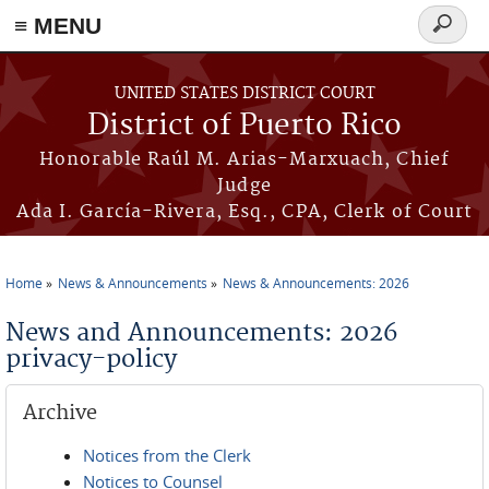
≡ MENU
Search
form
Skip to main content
UNITED STATES DISTRICT COURT
District of Puerto Rico
Honorable Raúl M. Arias-Marxuach, Chief
Judge
Ada I. García-Rivera, Esq., CPA, Clerk of Court
Home
News & Announcements
News & Announcements: 2026
You are here
News and Announcements: 2026
privacy-policy
Archive
Notices from the Clerk
Notices to Counsel