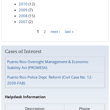
2010
(12)
2009
(7)
2008
(15)
2007
(2)
1
2
next ›
last »
Pages
Cases of Interest
Puerto Rico Oversight Management & Economic
Stability Act (PROMESA)
Puerto Rico Police Dept. Reform (Civil Case No. 12-
2039-FAB)
Helpdesk Information
Description
Phone