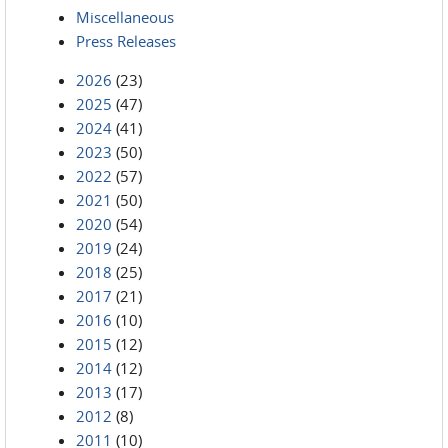
Miscellaneous
Press Releases
2026
(23)
2025
(47)
2024
(41)
2023
(50)
2022
(57)
2021
(50)
2020
(54)
2019
(24)
2018
(25)
2017
(21)
2016
(10)
2015
(12)
2014
(12)
2013
(17)
2012
(8)
2011
(10)