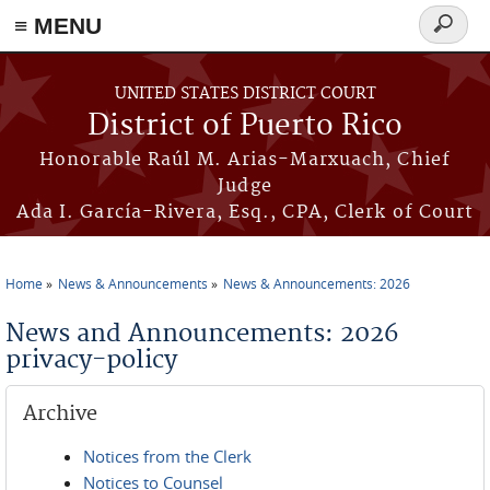
≡ MENU
Search
form
Skip to main content
UNITED STATES DISTRICT COURT
District of Puerto Rico
Honorable Raúl M. Arias-Marxuach, Chief
Judge
Ada I. García-Rivera, Esq., CPA, Clerk of Court
Home
News & Announcements
News & Announcements: 2026
You are here
News and Announcements: 2026
privacy-policy
Archive
Notices from the Clerk
Notices to Counsel