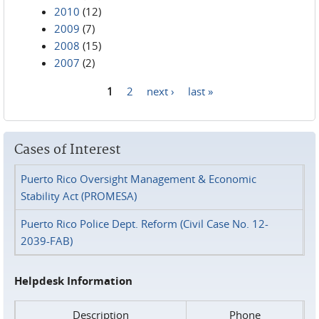
2010
(12)
2009
(7)
2008
(15)
2007
(2)
1
2
next ›
last »
Pages
Cases of Interest
Puerto Rico Oversight Management & Economic
Stability Act (PROMESA)
Puerto Rico Police Dept. Reform (Civil Case No. 12-
2039-FAB)
Helpdesk Information
Description
Phone