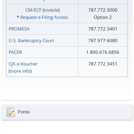
CM/ECF
(
mobile
)
787.772.3000
*
Request e‑Filing Access
Option 2
PROMESA
787.772.3401
U.S. Bankruptcy Court
787.977.6080
PACER
1.800.676.6856
CJA e-Voucher
787.772.3451
(
more info
)
Forms