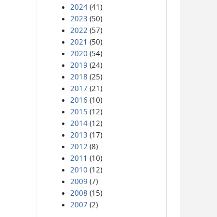
2024
(41)
2023
(50)
2022
(57)
2021
(50)
2020
(54)
2019
(24)
2018
(25)
2017
(21)
2016
(10)
2015
(12)
2014
(12)
2013
(17)
2012
(8)
2011
(10)
2010
(12)
2009
(7)
2008
(15)
2007
(2)