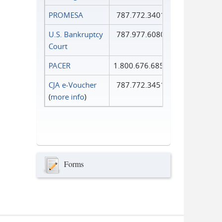
PROMESA
787.772.3401
U.S. Bankruptcy
787.977.6080
Court
PACER
1.800.676.6856
CJA e-Voucher
787.772.3451
(
more info
)
Forms