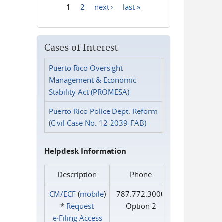
1
2
next ›
last »
Pages
Cases of Interest
Puerto Rico Oversight
Management & Economic
Stability Act (PROMESA)
Puerto Rico Police Dept. Reform
(Civil Case No. 12-2039-FAB)
Helpdesk Information
Description
Phone
CM/ECF
(
mobile
)
787.772.3000
*
Request
Option 2
e‑Filing Access