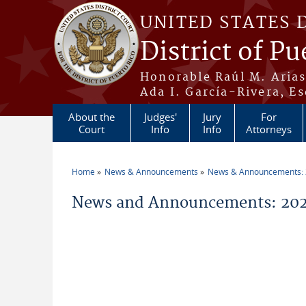
Skip to main content
UNITED STATES 
District of Pu
Honorable Raúl M. Aria
Ada I. García-Rivera, Es
About the
Judges'
Jury
For
Court
Info
Info
Attorneys
Home
News & Announcements
News & Announcements:
You are here
News and Announcements: 2026