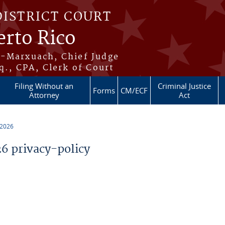
DISTRICT COURT
erto Rico
s-Marxuach, Chief Judge
q., CPA, Clerk of Court
Filing Without an
Criminal Justice
Forms
CM/ECF
Attorney
Act
 2026
 privacy-policy