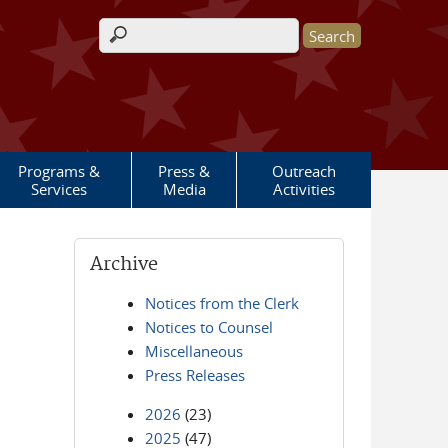
Search form
Programs &
Press &
Outreach
Services
Media
Activities
Archive
Notices from the Clerk
Notices to Counsel
Miscellaneous
Press Releases
2026
(23)
2025
(47)