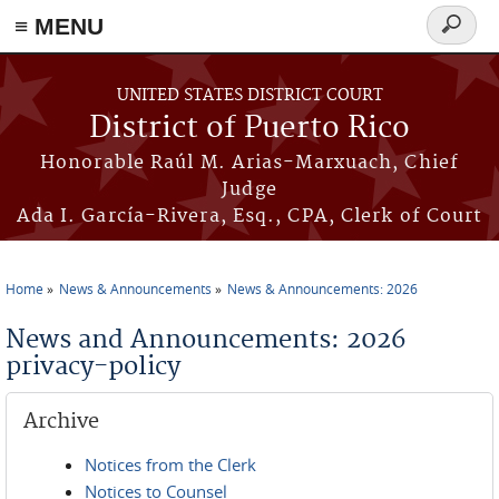
≡ MENU
Search
form
Skip to main content
UNITED STATES DISTRICT COURT
District of Puerto Rico
Honorable Raúl M. Arias-Marxuach, Chief
Judge
Ada I. García-Rivera, Esq., CPA, Clerk of Court
Home
News & Announcements
News & Announcements: 2026
You are here
News and Announcements: 2026
privacy-policy
Archive
Notices from the Clerk
Notices to Counsel