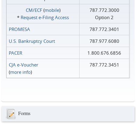
CM/ECF
(
mobile
)
787.772.3000
*
Request e‑Filing Access
Option 2
PROMESA
787.772.3401
U.S. Bankruptcy Court
787.977.6080
PACER
1.800.676.6856
CJA e-Voucher
787.772.3451
(
more info
)
Forms