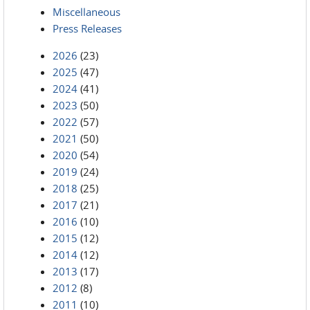
Miscellaneous
Press Releases
2026
(23)
2025
(47)
2024
(41)
2023
(50)
2022
(57)
2021
(50)
2020
(54)
2019
(24)
2018
(25)
2017
(21)
2016
(10)
2015
(12)
2014
(12)
2013
(17)
2012
(8)
2011
(10)