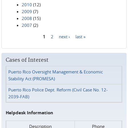
2010
(12)
2009
(7)
2008
(15)
2007
(2)
1
2
next ›
last »
Pages
Cases of Interest
Puerto Rico Oversight Management & Economic
Stability Act (PROMESA)
Puerto Rico Police Dept. Reform (Civil Case No. 12-
2039-FAB)
Helpdesk Information
Description
Phone