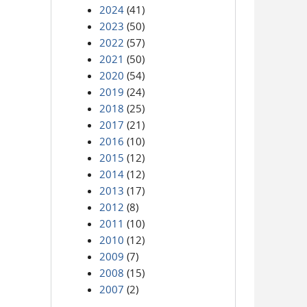
2024
(41)
2023
(50)
2022
(57)
2021
(50)
2020
(54)
2019
(24)
2018
(25)
2017
(21)
2016
(10)
2015
(12)
2014
(12)
2013
(17)
2012
(8)
2011
(10)
2010
(12)
2009
(7)
2008
(15)
2007
(2)