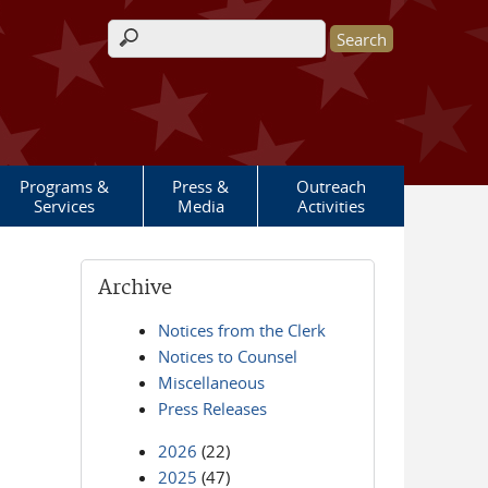
Search form
Programs &
Press &
Outreach
Services
Media
Activities
Archive
Notices from the Clerk
Notices to Counsel
Miscellaneous
Press Releases
2026
(22)
2025
(47)