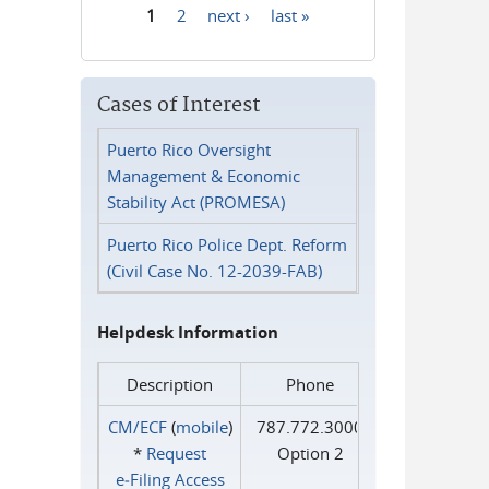
1
2
next ›
last »
Pages
Cases of Interest
Puerto Rico Oversight
Management & Economic
Stability Act (PROMESA)
Puerto Rico Police Dept. Reform
(Civil Case No. 12-2039-FAB)
Helpdesk Information
Description
Phone
CM/ECF
(
mobile
)
787.772.3000
*
Request
Option 2
e‑Filing Access