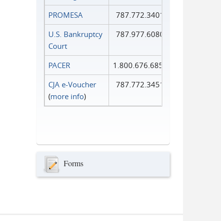
PROMESA
787.772.3401
U.S. Bankruptcy
787.977.6080
Court
PACER
1.800.676.6856
CJA e-Voucher
787.772.3451
(
more info
)
Forms