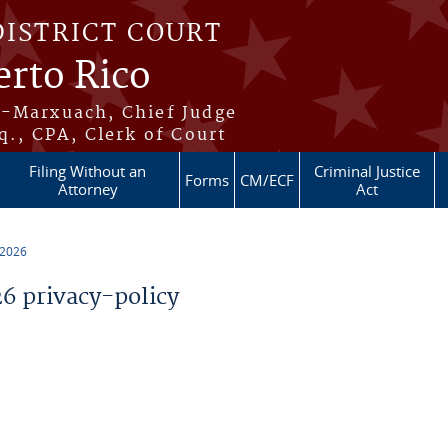
DISTRICT COURT
erto Rico
s-Marxuach, Chief Judge
q., CPA, Clerk of Court
Filing Without an
Criminal Justice
Forms
CM/ECF
Attorney
Act
 2026
 privacy-policy