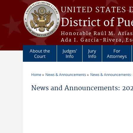
Skip to main content
UNITED STATES 
District of Pu
Honorable Raúl M. Aria
Ada I. García-Rivera, Es
About the
Judges'
Jury
For
Court
Info
Info
Attorneys
Home
News & Announcements
News & Announcements:
You are here
News and Announcements: 2026