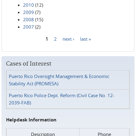
2010
(12)
2009
(7)
2008
(15)
2007
(2)
1
2
next ›
last »
Pages
Cases of Interest
Puerto Rico Oversight Management & Economic
Stability Act (PROMESA)
Puerto Rico Police Dept. Reform (Civil Case No. 12-
2039-FAB)
Helpdesk Information
Description
Phone