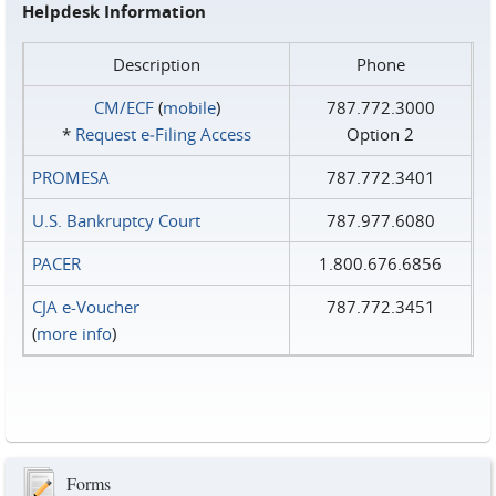
Helpdesk Information
Description
Phone
CM/ECF
(
mobile
)
787.772.3000
*
Request e‑Filing Access
Option 2
PROMESA
787.772.3401
U.S. Bankruptcy Court
787.977.6080
PACER
1.800.676.6856
CJA e-Voucher
787.772.3451
(
more info
)
Forms