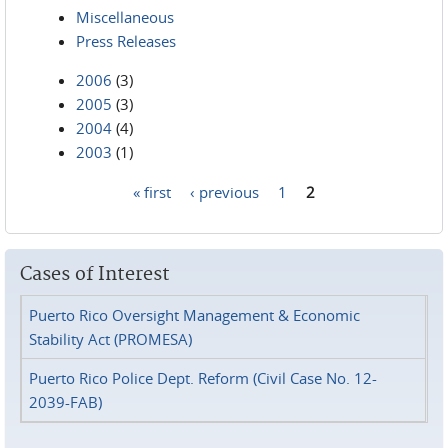
Miscellaneous
Press Releases
2006
(3)
2005
(3)
2004
(4)
2003
(1)
« first
‹ previous
1
2
Pages
Cases of Interest
Puerto Rico Oversight Management & Economic
Stability Act (PROMESA)
Puerto Rico Police Dept. Reform (Civil Case No. 12-
2039-FAB)