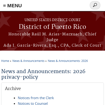
≡ MENU
Search
form
Skip to main content
UNITED STATES DISTRICT COURT
District of Puerto Rico
Honorable Raúl M. Arias-Marxuach, Chief
Judge
Ada I. García-Rivera, Esq., CPA, Clerk of Court
Home
News & Announcements
News & Announcements: 2026
You are here
News and Announcements: 2026
privacy-policy
Archive
Notices from the Clerk
Notices to Counsel