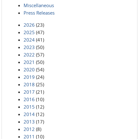
Miscellaneous
Press Releases
2026
(23)
2025
(47)
2024
(41)
2023
(50)
2022
(57)
2021
(50)
2020
(54)
2019
(24)
2018
(25)
2017
(21)
2016
(10)
2015
(12)
2014
(12)
2013
(17)
2012
(8)
2011
(10)