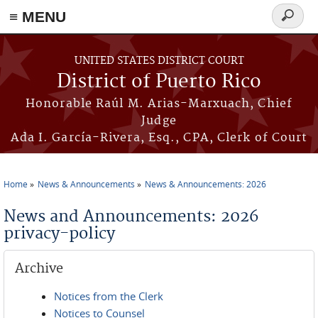
≡ MENU
Search
form
Skip to main content
UNITED STATES DISTRICT COURT
District of Puerto Rico
Honorable Raúl M. Arias-Marxuach, Chief
Judge
Ada I. García-Rivera, Esq., CPA, Clerk of Court
Home
News & Announcements
News & Announcements: 2026
You are here
News and Announcements: 2026
privacy-policy
Archive
Notices from the Clerk
Notices to Counsel