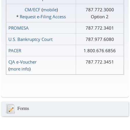
CM/ECF
(
mobile
)
787.772.3000
*
Request e‑Filing Access
Option 2
PROMESA
787.772.3401
U.S. Bankruptcy Court
787.977.6080
PACER
1.800.676.6856
CJA e-Voucher
787.772.3451
(
more info
)
Forms