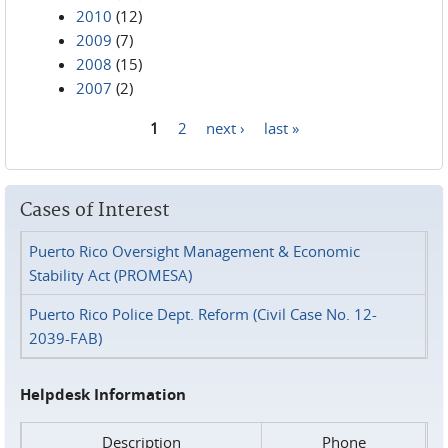
2010
(12)
2009
(7)
2008
(15)
2007
(2)
1
2
next ›
last »
Pages
Cases of Interest
Puerto Rico Oversight Management & Economic
Stability Act (PROMESA)
Puerto Rico Police Dept. Reform (Civil Case No. 12-
2039-FAB)
Helpdesk Information
Description
Phone