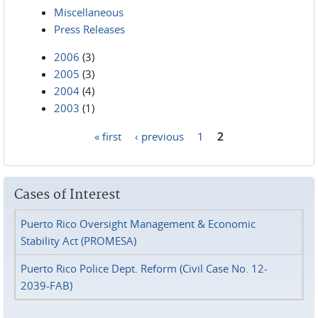
Miscellaneous
Press Releases
2006
(3)
2005
(3)
2004
(4)
2003
(1)
« first
‹ previous
1
2
Pages
Cases of Interest
Puerto Rico Oversight Management & Economic
Stability Act (PROMESA)
Puerto Rico Police Dept. Reform (Civil Case No. 12-
2039-FAB)