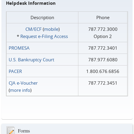
Helpdesk Information
Description
Phone
CM/ECF
(
mobile
)
787.772.3000
*
Request e‑Filing Access
Option 2
PROMESA
787.772.3401
U.S. Bankruptcy Court
787.977.6080
PACER
1.800.676.6856
CJA e-Voucher
787.772.3451
(
more info
)
Forms