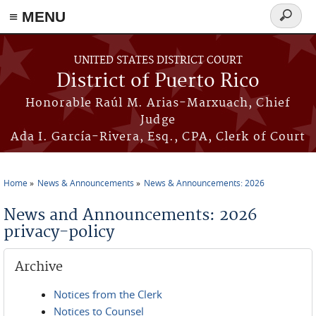
≡ MENU
Search
form
Skip to main content
UNITED STATES DISTRICT COURT
District of Puerto Rico
Honorable Raúl M. Arias-Marxuach, Chief
Judge
Ada I. García-Rivera, Esq., CPA, Clerk of Court
Home
News & Announcements
News & Announcements: 2026
You are here
News and Announcements: 2026
privacy-policy
Archive
Notices from the Clerk
Notices to Counsel