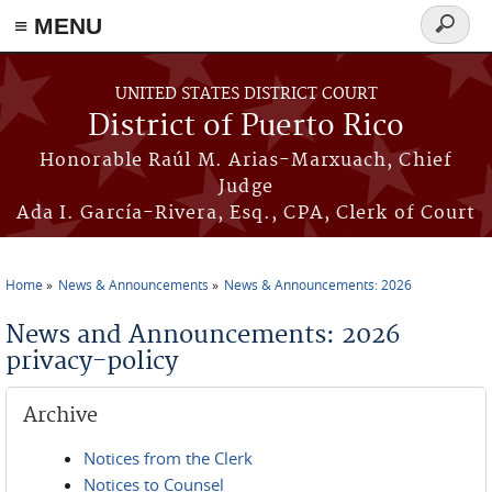
≡ MENU
Search
form
Skip to main content
UNITED STATES DISTRICT COURT
District of Puerto Rico
Honorable Raúl M. Arias-Marxuach, Chief
Judge
Ada I. García-Rivera, Esq., CPA, Clerk of Court
Home
News & Announcements
News & Announcements: 2026
You are here
News and Announcements: 2026
privacy-policy
Archive
Notices from the Clerk
Notices to Counsel