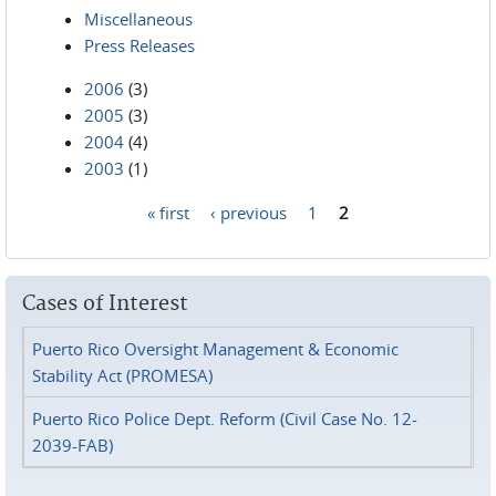
Miscellaneous
Press Releases
2006
(3)
2005
(3)
2004
(4)
2003
(1)
« first
‹ previous
1
2
Pages
Cases of Interest
Puerto Rico Oversight Management & Economic
Stability Act (PROMESA)
Puerto Rico Police Dept. Reform (Civil Case No. 12-
2039-FAB)