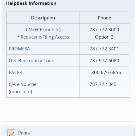
Helpdesk Information
Description
Phone
CM/ECF
(
mobile
)
787.772.3000
*
Request e‑Filing Access
Option 2
PROMESA
787.772.3401
U.S. Bankruptcy Court
787.977.6080
PACER
1.800.676.6856
CJA e-Voucher
787.772.3451
(
more info
)
Forms