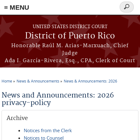
≡ MENU
Search
form
Skip to main content
UNITED STATES DISTRICT COURT
District of Puerto Rico
Honorable Raúl M. Arias-Marxuach, Chief
Judge
Ada I. García-Rivera, Esq., CPA, Clerk of Court
Home
News & Announcements
News & Announcements: 2026
You are here
News and Announcements: 2026
privacy-policy
Archive
Notices from the Clerk
Notices to Counsel