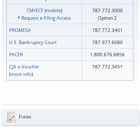
CM/ECF
(
mobile
)
787.772.3000
*
Request e‑Filing Access
Option 2
PROMESA
787.772.3401
U.S. Bankruptcy Court
787.977.6080
PACER
1.800.676.6856
CJA e-Voucher
787.772.3451
(
more info
)
Forms