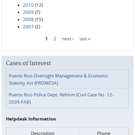
2010
(12)
2009
(7)
2008
(15)
2007
(2)
1
2
next ›
last »
Pages
Cases of Interest
Puerto Rico Oversight Management & Economic
Stability Act (PROMESA)
Puerto Rico Police Dept. Reform (Civil Case No. 12-
2039-FAB)
Helpdesk Information
Description
Phone