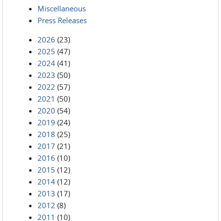
Miscellaneous
Press Releases
2026
(23)
2025
(47)
2024
(41)
2023
(50)
2022
(57)
2021
(50)
2020
(54)
2019
(24)
2018
(25)
2017
(21)
2016
(10)
2015
(12)
2014
(12)
2013
(17)
2012
(8)
2011
(10)