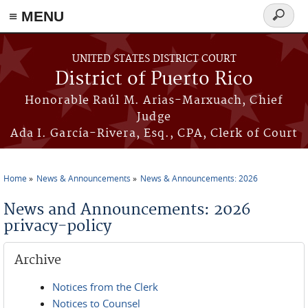
≡ MENU
Search
form
Skip to main content
UNITED STATES DISTRICT COURT
District of Puerto Rico
Honorable Raúl M. Arias-Marxuach, Chief
Judge
Ada I. García-Rivera, Esq., CPA, Clerk of Court
Home
News & Announcements
News & Announcements: 2026
You are here
News and Announcements: 2026
privacy-policy
Archive
Notices from the Clerk
Notices to Counsel