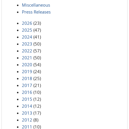
Miscellaneous
Press Releases
2026
(23)
2025
(47)
2024
(41)
2023
(50)
2022
(57)
2021
(50)
2020
(54)
2019
(24)
2018
(25)
2017
(21)
2016
(10)
2015
(12)
2014
(12)
2013
(17)
2012
(8)
2011
(10)