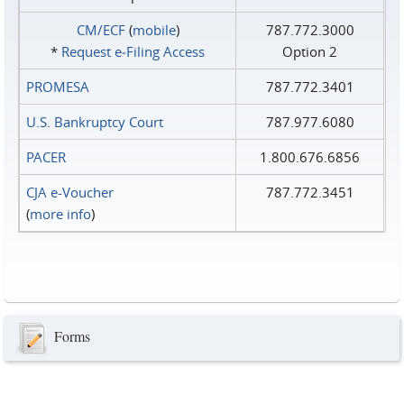
CM/ECF
(
mobile
)
787.772.3000
*
Request e‑Filing Access
Option 2
PROMESA
787.772.3401
U.S. Bankruptcy Court
787.977.6080
PACER
1.800.676.6856
CJA e-Voucher
787.772.3451
(
more info
)
Forms