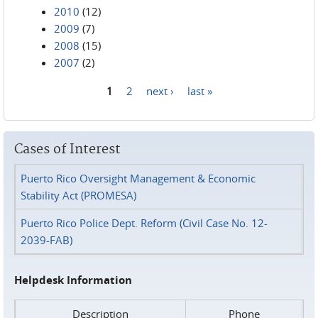
2010
(12)
2009
(7)
2008
(15)
2007
(2)
1
2
next ›
last »
Pages
Cases of Interest
Puerto Rico Oversight Management & Economic
Stability Act (PROMESA)
Puerto Rico Police Dept. Reform (Civil Case No. 12-
2039-FAB)
Helpdesk Information
Description
Phone