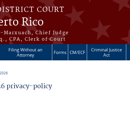
DISTRICT COURT
erto Rico
s-Marxuach, Chief Judge
q., CPA, Clerk of Court
Filing Without an
Criminal Justice
Forms
CM/ECF
Attorney
Act
 2026
 privacy-policy