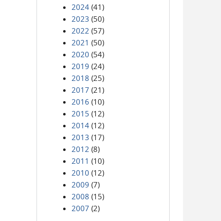
2024
(41)
2023
(50)
2022
(57)
2021
(50)
2020
(54)
2019
(24)
2018
(25)
2017
(21)
2016
(10)
2015
(12)
2014
(12)
2013
(17)
2012
(8)
2011
(10)
2010
(12)
2009
(7)
2008
(15)
2007
(2)