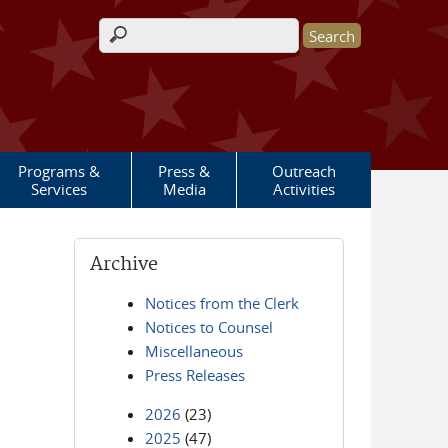
Search form
Programs &
Press &
Outreach
Services
Media
Activities
Archive
Notices from the Clerk
Notices to Counsel
Miscellaneous
Press Releases
2026
(23)
2025
(47)