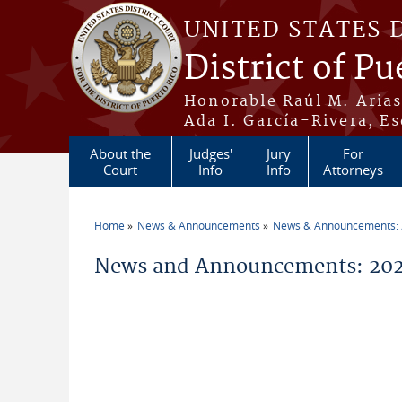
Skip to main content
UNITED STATES 
District of Pu
Honorable Raúl M. Aria
Ada I. García-Rivera, Es
About the
Judges'
Jury
For
Court
Info
Info
Attorneys
Home
News & Announcements
News & Announcements:
You are here
News and Announcements: 2026