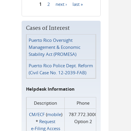
1
2
next ›
last »
Pages
Cases of Interest
Puerto Rico Oversight
Management & Economic
Stability Act (PROMESA)
Puerto Rico Police Dept. Reform
(Civil Case No. 12-2039-FAB)
Helpdesk Information
Description
Phone
CM/ECF
(
mobile
)
787.772.3000
*
Request
Option 2
e‑Filing Access