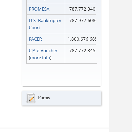
PROMESA
787.772.3401
U.S. Bankruptcy
787.977.6080
Court
PACER
1.800.676.6856
CJA e-Voucher
787.772.3451
(
more info
)
Forms