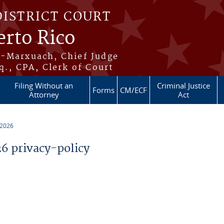
DISTRICT COURT
erto Rico
s-Marxuach, Chief Judge
q., CPA, Clerk of Court
Filing Without an
Criminal Justice
Forms
CM/ECF
Attorney
Act
 2026
 privacy-policy