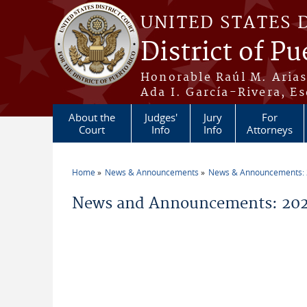
Skip to main content
UNITED STATES 
District of Pu
Honorable Raúl M. Aria
Ada I. García-Rivera, Es
About the
Judges'
Jury
For
Court
Info
Info
Attorneys
Home
News & Announcements
News & Announcements:
You are here
News and Announcements: 2026