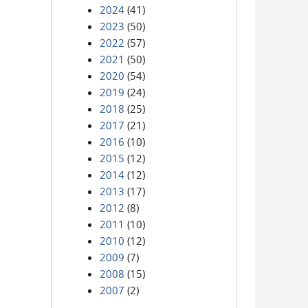
2024
(41)
2023
(50)
2022
(57)
2021
(50)
2020
(54)
2019
(24)
2018
(25)
2017
(21)
2016
(10)
2015
(12)
2014
(12)
2013
(17)
2012
(8)
2011
(10)
2010
(12)
2009
(7)
2008
(15)
2007
(2)