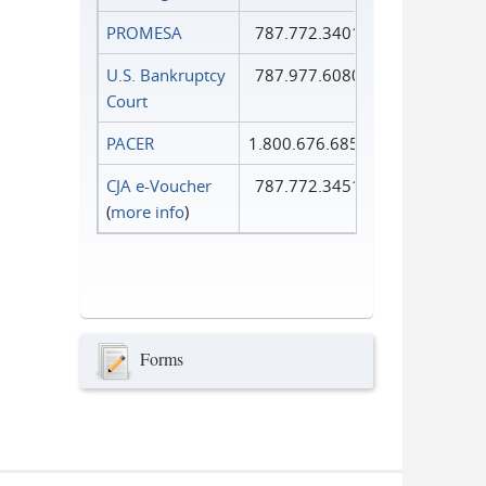
PROMESA
787.772.3401
U.S. Bankruptcy
787.977.6080
Court
PACER
1.800.676.6856
CJA e-Voucher
787.772.3451
(
more info
)
Forms