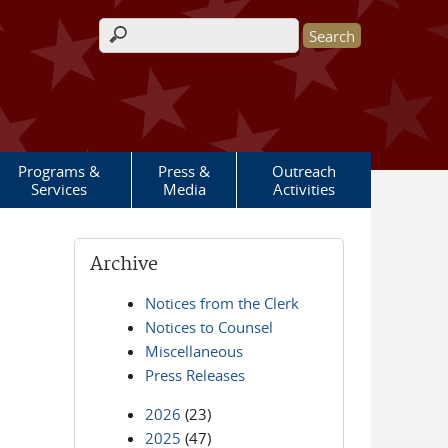
Search form
Programs &
Press &
Outreach
Services
Media
Activities
Archive
Notices from the Clerk
Notices to Counsel
Miscellaneous
Press Releases
2026
(23)
2025
(47)