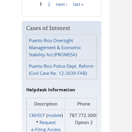
1
2
next ›
last »
Pages
Cases of Interest
Puerto Rico Oversight
Management & Economic
Stability Act (PROMESA)
Puerto Rico Police Dept. Reform
(Civil Case No. 12-2039-FAB)
Helpdesk Information
Description
Phone
CM/ECF
(
mobile
)
787.772.3000
*
Request
Option 2
e‑Filing Access