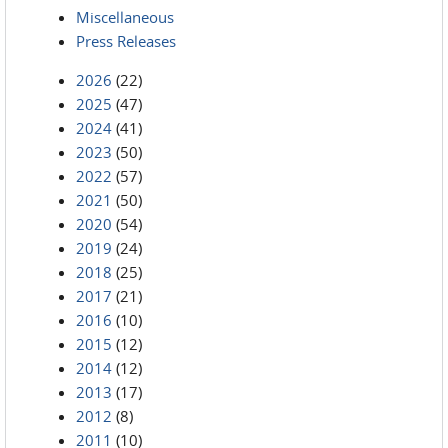
Miscellaneous
Press Releases
2026
(22)
2025
(47)
2024
(41)
2023
(50)
2022
(57)
2021
(50)
2020
(54)
2019
(24)
2018
(25)
2017
(21)
2016
(10)
2015
(12)
2014
(12)
2013
(17)
2012
(8)
2011
(10)