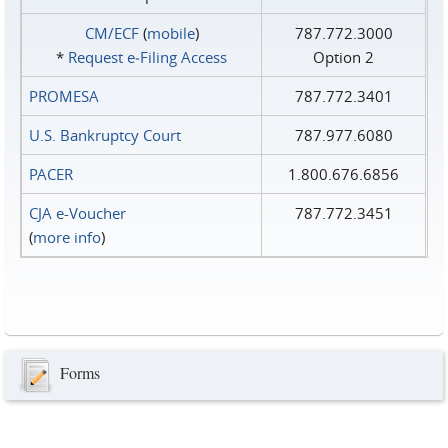
CM/ECF
(
mobile
)
787.772.3000
*
Request e‑Filing Access
Option 2
PROMESA
787.772.3401
U.S. Bankruptcy Court
787.977.6080
PACER
1.800.676.6856
CJA e-Voucher
787.772.3451
(
more info
)
Forms