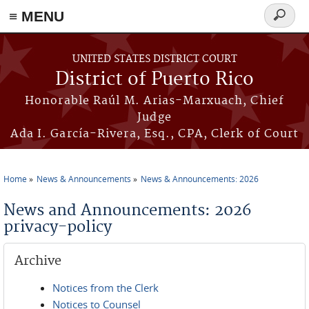
≡ MENU
Search
form
Skip to main content
UNITED STATES DISTRICT COURT
District of Puerto Rico
Honorable Raúl M. Arias-Marxuach, Chief
Judge
Ada I. García-Rivera, Esq., CPA, Clerk of Court
Home
News & Announcements
News & Announcements: 2026
You are here
News and Announcements: 2026
privacy-policy
Archive
Notices from the Clerk
Notices to Counsel