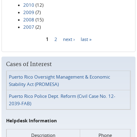
2010
(12)
2009
(7)
2008
(15)
2007
(2)
1
2
next ›
last »
Pages
Cases of Interest
Puerto Rico Oversight Management & Economic
Stability Act (PROMESA)
Puerto Rico Police Dept. Reform (Civil Case No. 12-
2039-FAB)
Helpdesk Information
Description
Phone