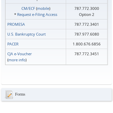
CM/ECF
(
mobile
)
787.772.3000
*
Request e‑Filing Access
Option 2
PROMESA
787.772.3401
U.S. Bankruptcy Court
787.977.6080
PACER
1.800.676.6856
CJA e-Voucher
787.772.3451
(
more info
)
Forms