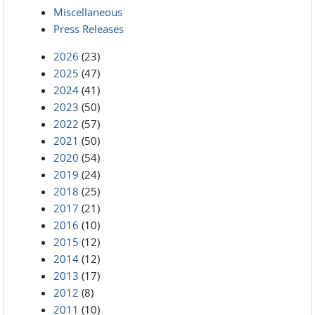
Miscellaneous
Press Releases
2026
(23)
2025
(47)
2024
(41)
2023
(50)
2022
(57)
2021
(50)
2020
(54)
2019
(24)
2018
(25)
2017
(21)
2016
(10)
2015
(12)
2014
(12)
2013
(17)
2012
(8)
2011
(10)