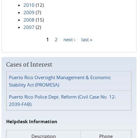
2010
(12)
2009
(7)
2008
(15)
2007
(2)
1
2
next ›
last »
Pages
Cases of Interest
Puerto Rico Oversight Management & Economic
Stability Act (PROMESA)
Puerto Rico Police Dept. Reform (Civil Case No. 12-
2039-FAB)
Helpdesk Information
Description
Phone