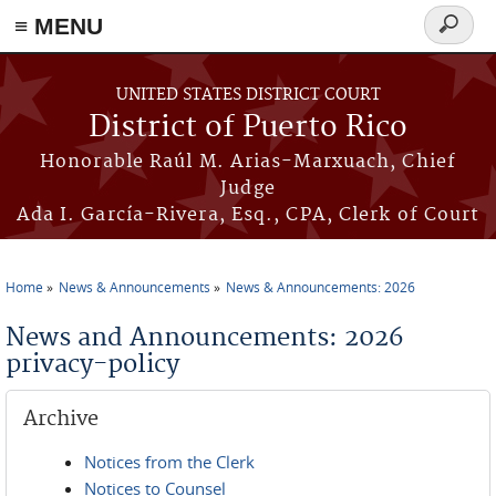
≡ MENU
Search
form
Skip to main content
UNITED STATES DISTRICT COURT
District of Puerto Rico
Honorable Raúl M. Arias-Marxuach, Chief
Judge
Ada I. García-Rivera, Esq., CPA, Clerk of Court
Home
News & Announcements
News & Announcements: 2026
You are here
News and Announcements: 2026
privacy-policy
Archive
Notices from the Clerk
Notices to Counsel