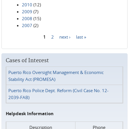
2010
(12)
2009
(7)
2008
(15)
2007
(2)
1
2
next ›
last »
Pages
Cases of Interest
Puerto Rico Oversight Management & Economic
Stability Act (PROMESA)
Puerto Rico Police Dept. Reform (Civil Case No. 12-
2039-FAB)
Helpdesk Information
Description
Phone