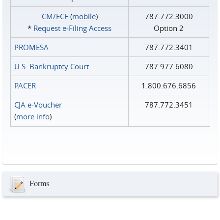
CM/ECF
(
mobile
)
787.772.3000
*
Request e‑Filing Access
Option 2
PROMESA
787.772.3401
U.S. Bankruptcy Court
787.977.6080
PACER
1.800.676.6856
CJA e-Voucher
787.772.3451
(
more info
)
Forms