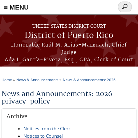
≡ MENU
Search
form
Skip to main content
UNITED STATES DISTRICT COURT
District of Puerto Rico
Honorable Raúl M. Arias-Marxuach, Chief
Judge
Ada I. García-Rivera, Esq., CPA, Clerk of Court
Home
News & Announcements
News & Announcements: 2026
You are here
News and Announcements: 2026
privacy-policy
Archive
Notices from the Clerk
Notices to Counsel