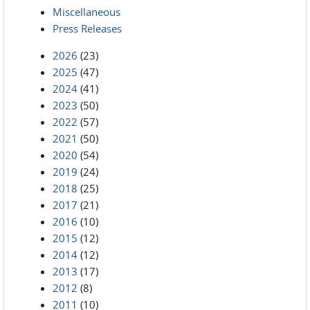
Miscellaneous
Press Releases
2026
(23)
2025
(47)
2024
(41)
2023
(50)
2022
(57)
2021
(50)
2020
(54)
2019
(24)
2018
(25)
2017
(21)
2016
(10)
2015
(12)
2014
(12)
2013
(17)
2012
(8)
2011
(10)